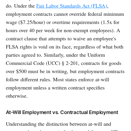
do. Under the
Fair Labor Standards Act (FLSA)
,
employment contracts cannot override federal minimum
wage ($7.25/hour) or overtime requirements (1.5x for
hours over 40 per week for non-exempt employees). A
contract clause that attempts to waive an employee's
FLSA rights is void on its face, regardless of what both
parties agreed to. Similarly, under the Uniform
Commercial Code (UCC) § 2-201, contracts for goods
over $500 must be in writing, but employment contracts
follow different rules. Most states enforce at-will
employment unless a written contract specifies
otherwise.
At-Will Employment vs. Contractual Employment
Understanding the distinction between at-will and