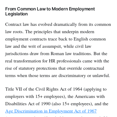
From Common Law to Modern Employment
Legislation
Contract law has evolved dramatically from its common
law roots. The principles that underpin modern
employment contracts trace back to English common
law and the writ of assumpsit, while civil law
jurisdictions draw from Roman law traditions. But the
real transformation for HR professionals came with the
rise of statutory protections that override contractual
terms when those terms are discriminatory or unlawful.
Title VII of the Civil Rights Act of 1964 (applying to
employers with 15+ employees), the Americans with
Disabilities Act of 1990 (also 15+ employees), and the
Age Discrimination in Employment Act of 1967