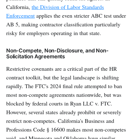
California,
the Division of Labor Standards
Enforcement
applies the even stricter ABC test under
AB 5, making contractor classification particularly
risky for employers operating in that state.
Non-Compete, Non-Disclosure, and Non-
Solicitation Agreements
Restrictive covenants are a critical part of the HR
contract toolkit, but the legal landscape is shifting
rapidly. The FTC's 2024 final rule attempted to ban
most non-compete agreements nationwide, but was
blocked by federal courts in Ryan LLC v. FTC.
However, several states already prohibit or severely
restrict non-competes. California's Business and
Professions Code § 16600 makes most non-competes
void, and Minnesota and Oklahoma have similar