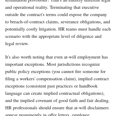
and operational reality. Terminating that executive
outside the contract's terms could expose the company
to breach-of-contract claims, severance obligations, and
potentially costly litigation. HR teams must handle each
scenario with the appropriate level of diligence and
legal review.
It's also worth noting that even at-will employment has
important exceptions. Most jurisdictions recognize
public policy exceptions (you cannot fire someone for
filing a workers' compensation claim), implied contract
exceptions (consistent past practices or handbook
language can create implied contractual obligations),
and the implied covenant of good faith and fair dealing.
HR professionals should ensure that at-will disclaimers
appear prominently in offer letters, employee