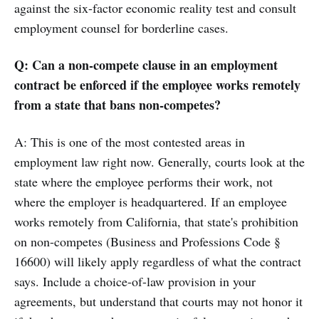
against the six-factor economic reality test and consult
employment counsel for borderline cases.
Q: Can a non-compete clause in an employment
contract be enforced if the employee works remotely
from a state that bans non-competes?
A: This is one of the most contested areas in
employment law right now. Generally, courts look at the
state where the employee performs their work, not
where the employer is headquartered. If an employee
works remotely from California, that state's prohibition
on non-competes (Business and Professions Code §
16600) will likely apply regardless of what the contract
says. Include a choice-of-law provision in your
agreements, but understand that courts may not honor it