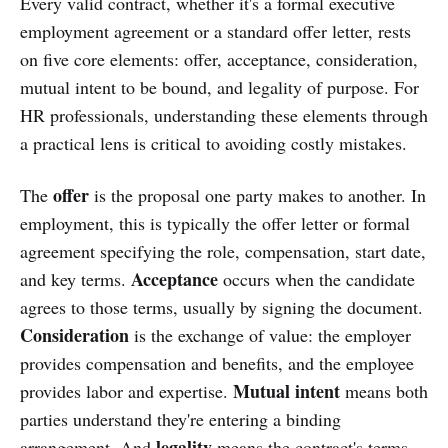
Every valid contract, whether it's a formal executive
employment agreement or a standard offer letter, rests
on five core elements: offer, acceptance, consideration,
mutual intent to be bound, and legality of purpose. For
HR professionals, understanding these elements through
a practical lens is critical to avoiding costly mistakes.
offer
The
is the proposal one party makes to another. In
employment, this is typically the offer letter or formal
agreement specifying the role, compensation, start date,
Acceptance
and key terms.
occurs when the candidate
agrees to those terms, usually by signing the document.
Consideration
is the exchange of value: the employer
provides compensation and benefits, and the employee
Mutual intent
provides labor and expertise.
means both
parties understand they're entering a binding
legality
arrangement. And
means the contract's terms