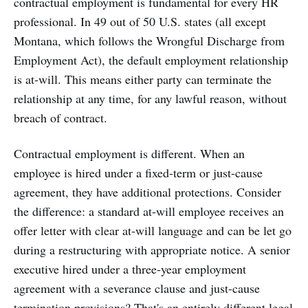
contractual employment is fundamental for every HR
professional. In 49 out of 50 U.S. states (all except
Montana, which follows the Wrongful Discharge from
Employment Act), the default employment relationship
is at-will. This means either party can terminate the
relationship at any time, for any lawful reason, without
breach of contract.
Contractual employment is different. When an
employee is hired under a fixed-term or just-cause
agreement, they have additional protections. Consider
the difference: a standard at-will employee receives an
offer letter with clear at-will language and can be let go
during a restructuring with appropriate notice. A senior
executive hired under a three-year employment
agreement with a severance clause and just-cause
termination provisions? That's an entirely different legal