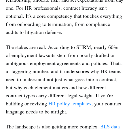
one. For HR professionals, contract literacy isn't
optional. It's a core competency that touches everything
from onboarding to termination, from compliance
audits to litigation defense.
The stakes are real. According to SHRM, nearly 60%
of employment lawsuits stem from poorly drafted or
ambiguous employment agreements and policies. That's
a staggering number, and it underscores why HR teams
need to understand not just what goes into a contract,
but why each element matters and how different
contract types carry different legal weight. If you're
building or revising
HR policy templates
, your contract
language needs to be airtight.
The landscape is also getting more complex.
BLS data