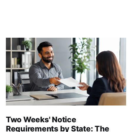
Two Weeks' Notice
Requirements by State: The