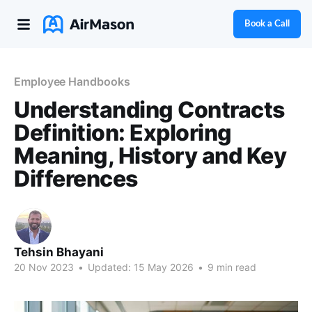
Book a Call
Employee Handbooks
Understanding Contracts
Definition: Exploring
Meaning, History and Key
Differences
Tehsin Bhayani
20 Nov 2023
•
Updated:
15 May 2026
•
9 min read