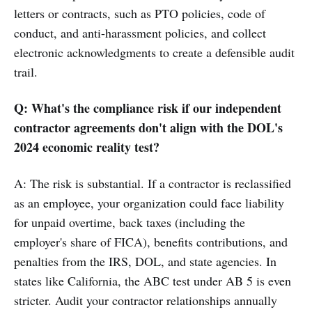
letters or contracts, such as PTO policies, code of
conduct, and anti-harassment policies, and collect
electronic acknowledgments to create a defensible audit
trail.
Q: What's the compliance risk if our independent
contractor agreements don't align with the DOL's
2024 economic reality test?
A: The risk is substantial. If a contractor is reclassified
as an employee, your organization could face liability
for unpaid overtime, back taxes (including the
employer's share of FICA), benefits contributions, and
penalties from the IRS, DOL, and state agencies. In
states like California, the ABC test under AB 5 is even
stricter. Audit your contractor relationships annually