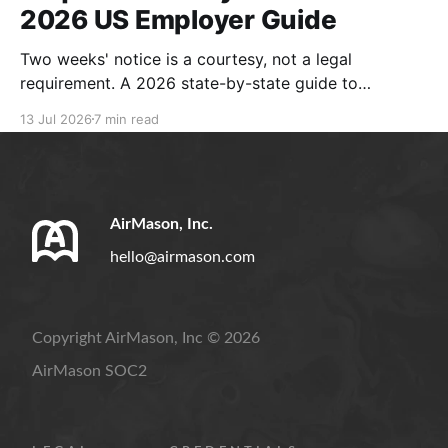
2026 US Employer Guide
Two weeks' notice is a courtesy, not a legal
requirement. A 2026 state-by-state guide to
resignation rules, separation notices, and compliant
13 Jul 2026
7 min read
handbook policies.
AirMason, Inc.
hello@airmason.com
Copyright AirMason, Inc © 2026
AirMason SOC2