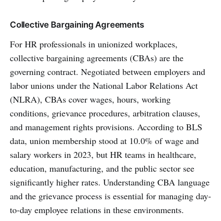
Collective Bargaining Agreements
For HR professionals in unionized workplaces,
collective bargaining agreements (CBAs) are the
governing contract. Negotiated between employers and
labor unions under the National Labor Relations Act
(NLRA), CBAs cover wages, hours, working
conditions, grievance procedures, arbitration clauses,
and management rights provisions. According to BLS
data, union membership stood at 10.0% of wage and
salary workers in 2023, but HR teams in healthcare,
education, manufacturing, and the public sector see
significantly higher rates. Understanding CBA language
and the grievance process is essential for managing day-
to-day employee relations in these environments.