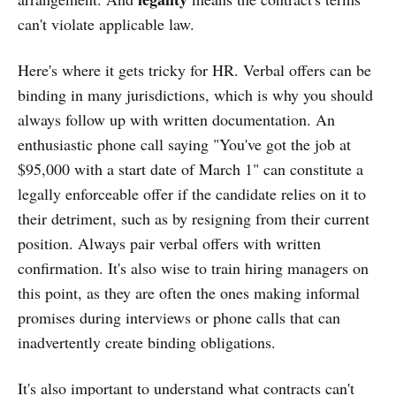
can't violate applicable law.
Here's where it gets tricky for HR. Verbal offers can be
binding in many jurisdictions, which is why you should
always follow up with written documentation. An
enthusiastic phone call saying "You've got the job at
$95,000 with a start date of March 1" can constitute a
legally enforceable offer if the candidate relies on it to
their detriment, such as by resigning from their current
position. Always pair verbal offers with written
confirmation. It's also wise to train hiring managers on
this point, as they are often the ones making informal
promises during interviews or phone calls that can
inadvertently create binding obligations.
It's also important to understand what contracts can't