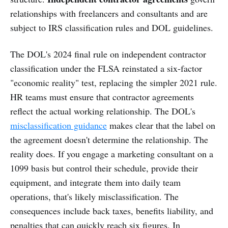
relationships with freelancers and consultants and are
subject to IRS classification rules and DOL guidelines.
The DOL's 2024 final rule on independent contractor
classification under the FLSA reinstated a six-factor
"economic reality" test, replacing the simpler 2021 rule.
HR teams must ensure that contractor agreements
reflect the actual working relationship. The DOL's
misclassification guidance
makes clear that the label on
the agreement doesn't determine the relationship. The
reality does. If you engage a marketing consultant on a
1099 basis but control their schedule, provide their
equipment, and integrate them into daily team
operations, that's likely misclassification. The
consequences include back taxes, benefits liability, and
penalties that can quickly reach six figures. In