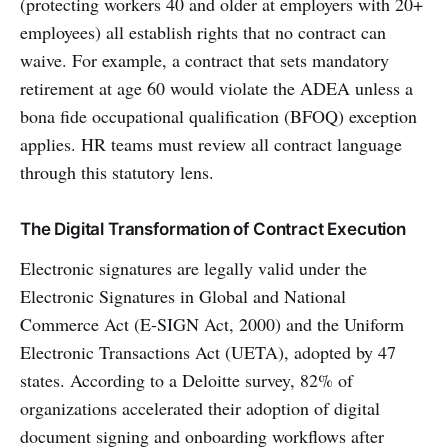
(protecting workers 40 and older at employers with 20+
employees) all establish rights that no contract can
waive. For example, a contract that sets mandatory
retirement at age 60 would violate the ADEA unless a
bona fide occupational qualification (BFOQ) exception
applies. HR teams must review all contract language
through this statutory lens.
The Digital Transformation of Contract Execution
Electronic signatures are legally valid under the
Electronic Signatures in Global and National
Commerce Act (E-SIGN Act, 2000) and the Uniform
Electronic Transactions Act (UETA), adopted by 47
states. According to a Deloitte survey, 82% of
organizations accelerated their adoption of digital
document signing and onboarding workflows after