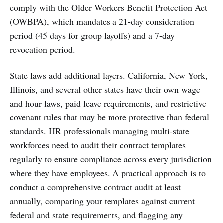
comply with the Older Workers Benefit Protection Act
(OWBPA), which mandates a 21-day consideration
period (45 days for group layoffs) and a 7-day
revocation period.
State laws add additional layers. California, New York,
Illinois, and several other states have their own wage
and hour laws, paid leave requirements, and restrictive
covenant rules that may be more protective than federal
standards. HR professionals managing multi-state
workforces need to audit their contract templates
regularly to ensure compliance across every jurisdiction
where they have employees. A practical approach is to
conduct a comprehensive contract audit at least
annually, comparing your templates against current
federal and state requirements, and flagging any