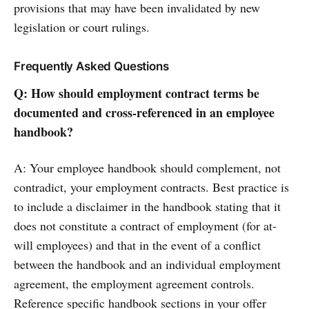
provisions that may have been invalidated by new
legislation or court rulings.
Frequently Asked Questions
Q: How should employment contract terms be
documented and cross-referenced in an employee
handbook?
A: Your employee handbook should complement, not
contradict, your employment contracts. Best practice is
to include a disclaimer in the handbook stating that it
does not constitute a contract of employment (for at-
will employees) and that in the event of a conflict
between the handbook and an individual employment
agreement, the employment agreement controls.
Reference specific handbook sections in your offer