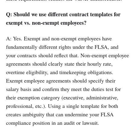
Q: Should we use different contract templates for
exempt vs. non-exempt employees?
A: Yes. Exempt and non-exempt employees have
fundamentally different rights under the FLSA, and
your contracts should reflect that. Non-exempt employee
agreements should clearly state their hourly rate,
overtime eligibility, and timekeeping obligations.
Exempt employee agreements should specify their
salary basis and confirm they meet the duties test for
their exemption category (executive, administrative,
professional, etc.). Using a single template for both
creates ambiguity that can undermine your FLSA
compliance position in an audit or lawsuit.