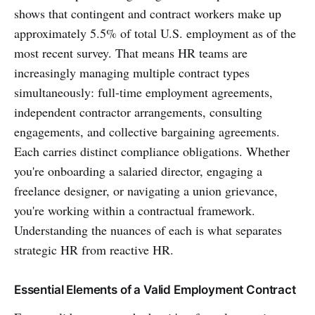
shows that contingent and contract workers make up
approximately 5.5% of total U.S. employment as of the
most recent survey. That means HR teams are
increasingly managing multiple contract types
simultaneously: full-time employment agreements,
independent contractor arrangements, consulting
engagements, and collective bargaining agreements.
Each carries distinct compliance obligations. Whether
you're onboarding a salaried director, engaging a
freelance designer, or navigating a union grievance,
you're working within a contractual framework.
Understanding the nuances of each is what separates
strategic HR from reactive HR.
Essential Elements of a Valid Employment Contract