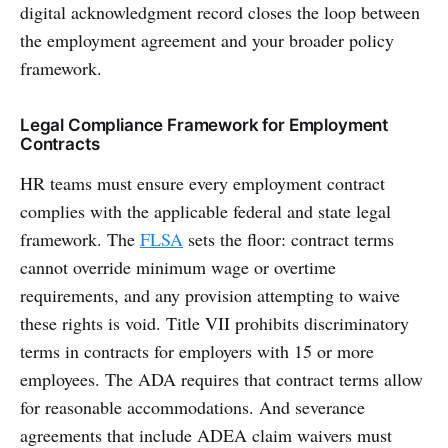
digital acknowledgment record closes the loop between
the employment agreement and your broader policy
framework.
Legal Compliance Framework for Employment
Contracts
HR teams must ensure every employment contract
complies with the applicable federal and state legal
framework. The
FLSA
sets the floor: contract terms
cannot override minimum wage or overtime
requirements, and any provision attempting to waive
these rights is void. Title VII prohibits discriminatory
terms in contracts for employers with 15 or more
employees. The ADA requires that contract terms allow
for reasonable accommodations. And severance
agreements that include ADEA claim waivers must