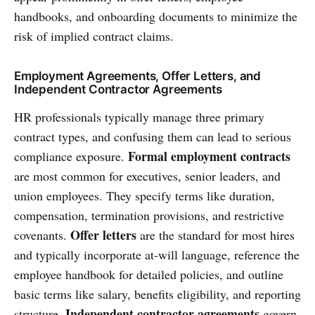
handbooks, and onboarding documents to minimize the
risk of implied contract claims.
Employment Agreements, Offer Letters, and
Independent Contractor Agreements
HR professionals typically manage three primary
contract types, and confusing them can lead to serious
Formal employment contracts
compliance exposure.
are most common for executives, senior leaders, and
union employees. They specify terms like duration,
compensation, termination provisions, and restrictive
Offer letters
covenants.
are the standard for most hires
and typically incorporate at-will language, reference the
employee handbook for detailed policies, and outline
basic terms like salary, benefits eligibility, and reporting
Independent contractor agreements
structure.
govern