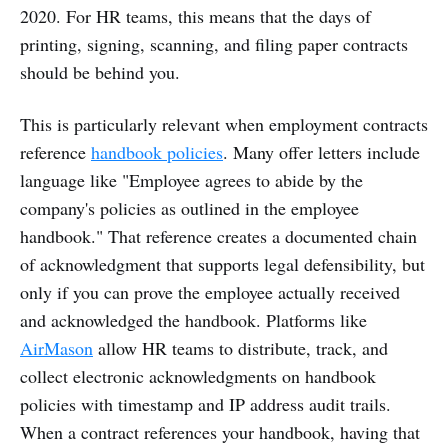
2020. For HR teams, this means that the days of
printing, signing, scanning, and filing paper contracts
should be behind you.
This is particularly relevant when employment contracts
reference
handbook policies
. Many offer letters include
language like "Employee agrees to abide by the
company's policies as outlined in the employee
handbook." That reference creates a documented chain
of acknowledgment that supports legal defensibility, but
only if you can prove the employee actually received
and acknowledged the handbook. Platforms like
AirMason
allow HR teams to distribute, track, and
collect electronic acknowledgments on handbook
policies with timestamp and IP address audit trails.
When a contract references your handbook, having that