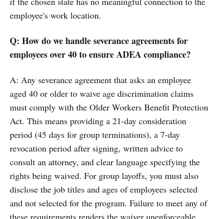
if the chosen state has no meaningful connection to the
employee's work location.
Q: How do we handle severance agreements for
employees over 40 to ensure ADEA compliance?
A: Any severance agreement that asks an employee
aged 40 or older to waive age discrimination claims
must comply with the Older Workers Benefit Protection
Act. This means providing a 21-day consideration
period (45 days for group terminations), a 7-day
revocation period after signing, written advice to
consult an attorney, and clear language specifying the
rights being waived. For group layoffs, you must also
disclose the job titles and ages of employees selected
and not selected for the program. Failure to meet any of
these requirements renders the waiver unenforceable.