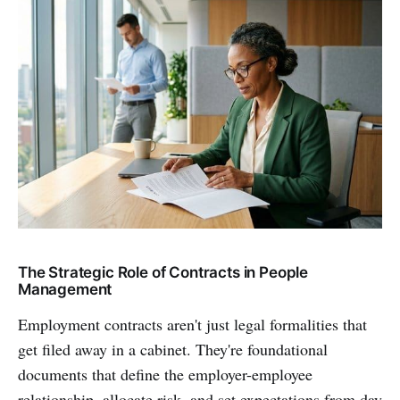
The Strategic Role of Contracts in People
Management
Employment contracts aren't just legal formalities that
get filed away in a cabinet. They're foundational
documents that define the employer-employee
relationship, allocate risk, and set expectations from day