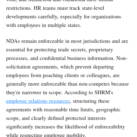
restrictions. HR teams must track state-level
developments carefully, especially for organizations
with employees in multiple states.
NDAs remain enforceable in most jurisdictions and are
essential for protecting trade secrets, proprietary
processes, and confidential business information. Non-
solicitation agreements, which prevent departing
employees from poaching clients or colleagues, are
generally more enforceable than non-competes because
they're narrower in scope. According to SHRM's
employee relations resources
, structuring these
agreements with reasonable time limits, geographic
scope, and clearly defined protected interests
significantly increases the likelihood of enforceability
while respecting employee mobility.