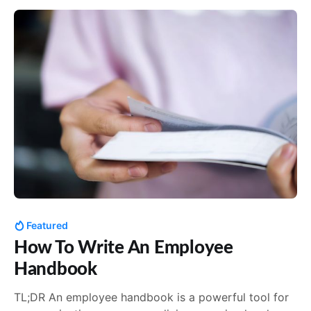
created exceptional handbooks. They may not
Featured
How To Write An Employee
Handbook
TL;DR An employee handbook is a powerful tool for