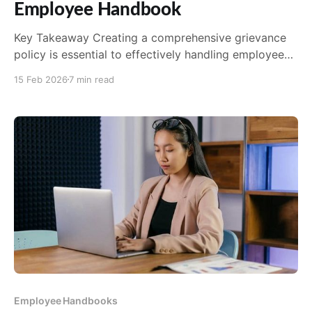
Employee Handbook
Key Takeaway Creating a comprehensive grievance
policy is essential to effectively handling employee
grievances. The policy should be easily accessible
15 Feb 2026
7 min read
and include clear guidelines and timelines for
resolution. Identifying appropriate personnel for
handling grievances is crucial to ensure fair and
unbiased resolution. Training these personnel on
grievance handling procedures is
Employee Handbooks