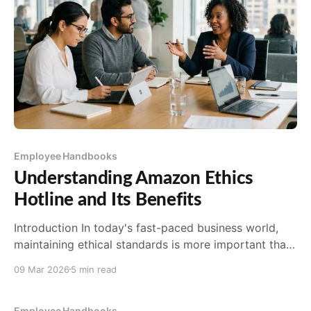
Employee Handbooks
Understanding Amazon Ethics
Hotline and Its Benefits
Introduction In today's fast-paced business world,
maintaining ethical standards is more important than
ever. As a global leader in e-commerce, Amazon is
09 Mar 2026
5 min read
no exception. With its vast reach and influence,
Amazon has established the Amazon Ethics Hotline
as a pivotal tool for promoting transparency and
Employee Handbooks