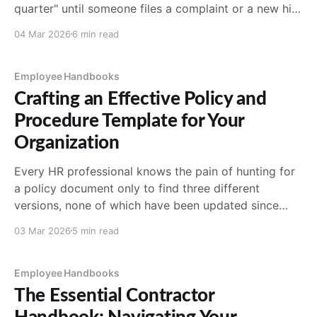
quarter" until someone files a complaint or a new hire
asks a question nobody can answer consistently. The
04 Mar 2026
6 min read
good news: building a handbook doesn't require a
law degree or a
Employee Handbooks
Crafting an Effective Policy and
Procedure Template for Your
Organization
Every HR professional knows the pain of hunting for
a policy document only to find three different
versions, none of which have been updated since
2019. A well-designed policy and procedure template
03 Mar 2026
5 min read
solves this by giving your organization a consistent
framework for documenting, communicating, and
enforcing the rules that
Employee Handbooks
The Essential Contractor