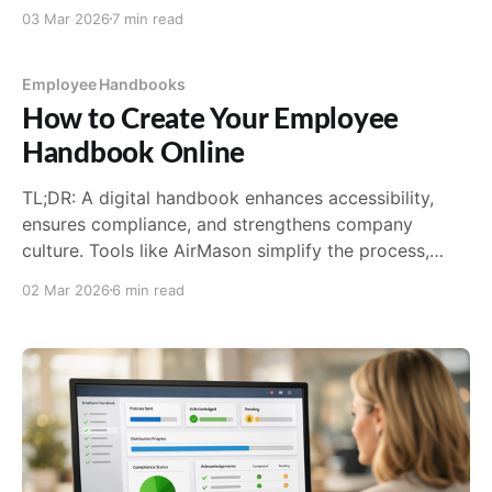
requirements, and a policy template you can adapt.
03 Mar 2026
7 min read
Employee Handbooks
How to Create Your Employee
Handbook Online
TL;DR: A digital handbook enhances accessibility,
ensures compliance, and strengthens company
culture. Tools like AirMason simplify the process,
offering templates, automated updates, and tracking
02 Mar 2026
6 min read
features that traditional formats can’t match. The key
is to structure it logically, write clearly, and keep it
updated. The End of the Dusty