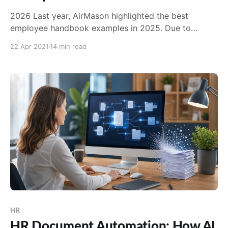
2026 Last year, AirMason highlighted the best
employee handbook examples in 2025. Due to
popular demand, we're back with a 2026 refresher! In
22 Apr 2021
14 min read
addition to a few larger household names, this year's
batch included some smaller organizations who've
created exceptional handbooks. They may not
HR
HR Document Automation: How AI