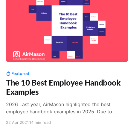
creation
Featured
The 10 Best Employee Handbook
Examples
2026 Last year, AirMason highlighted the best
employee handbook examples in 2025. Due to
popular demand, we're back with a 2026 refresher! In
22 Apr 2021
14 min read
addition to a few larger household names, this year's
batch included some smaller organizations who've