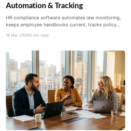
Automation & Tracking
HR compliance software automates law monitoring,
keeps employee handbooks current, tracks policy
acknowledgements, and reduces the administrative
16 Mar 2026
9 min read
burden on HR teams.