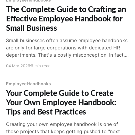
accountability.
The Complete Guide to Crafting an
Effective Employee Handbook for
Small Business
Small businesses often assume employee handbooks
are only for large corporations with dedicated HR
departments. That's a costly misconception. In fact,
small businesses may need a handbook even more
04 Mar 2026
6 min read
than large ones, precisely because they don't have
the infrastructure to handle policy disputes,
compliance questions, or
Employee Handbooks
Your Complete Guide to Create
Your Own Employee Handbook:
Tips and Best Practices
Creating your own employee handbook is one of
those projects that keeps getting pushed to "next