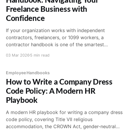
Handbook: Navigating Your
Freelance Business with
Confidence
If your organization works with independent
contractors, freelancers, or 1099 workers, a
contractor handbook is one of the smartest
investments you can make. It's not legally required
03 Mar 2026
5 min read
the way an employee handbook often is, but it
protects both sides by setting clear expectations
from day one. Without one,
Employee Handbooks
How to Write a Company Dress
Code Policy: A Modern HR
Playbook
A modern HR playbook for writing a company dress
code policy, covering Title VII religious
accommodation, the CROWN Act, gender-neutral