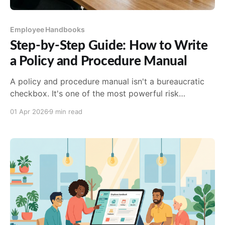
Employee Handbooks
Step-by-Step Guide: How to Write
a Policy and Procedure Manual
A policy and procedure manual isn't a bureaucratic
checkbox. It's one of the most powerful risk
management and culture-building tools your
01 Apr 2026
9 min read
organization ...