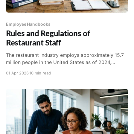
Employee Handbooks
Rules and Regulations of
Restaurant Staff
The restaurant industry employs approximately 15.7
million people in the United States as of 2024,
according to the National Restaurant Association.
01 Apr 2026
10 min read
Tha...