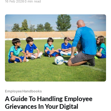
16 Feb 2026
3 min read
productivity and employee well-being. Numerous
studies underscore the impact of a clean
environment on workplace efficiency and morale.
According to a survey by
Employee Handbooks
A Guide To Handling Employee
Grievances In Your Digital