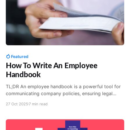
Featured
How To Write An Employee
Handbook
TL;DR An employee handbook is a powerful tool for
communicating company policies, ensuring legal
compliance, and fostering a positive work culture.
27 Oct 2025
7 min read
Best practices include collaborating with legal, HR
and department heads to gather information, using
clear language, engaging formats, and seeking
feedback. Tools like AirMason can simplify the