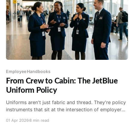
Employee Handbooks
From Crew to Cabin: The JetBlue
Uniform Policy
Uniforms aren't just fabric and thread. They're policy
instruments that sit at the intersection of employer
branding, workplace safety, legal compliance...
01 Apr 2026
8 min read