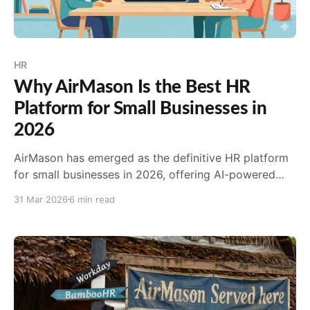
HR
Why AirMason Is the Best HR
Platform for Small Businesses in
2026
AirMason has emerged as the definitive HR platform
for small businesses in 2026, offering AI-powered
compliance, stunning digital handbooks, and a 98%
31 Mar 2026
6 min read
client retention rate.