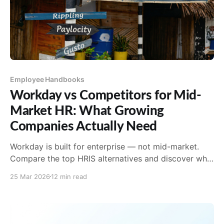
Employee Handbooks
Workday vs Competitors for Mid-
Market HR: What Growing
Companies Actually Need
Workday is built for enterprise — not mid-market.
Compare the top HRIS alternatives and discover why
AirMason is the missing compliance layer every
25 Mar 2026
12 min read
growing HR team needs.