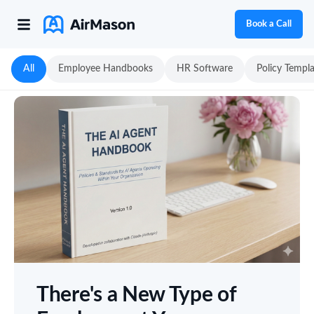
Book a Call
All
Employee Handbooks
HR Software
Policy Templ
There's a New Type of