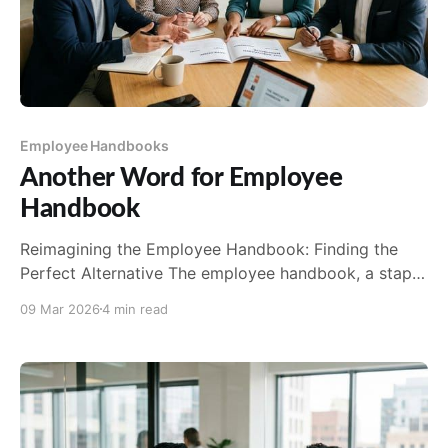
Employee Handbooks
Another Word for Employee
Handbook
Reimagining the Employee Handbook: Finding the
Perfect Alternative The employee handbook, a staple
in the world of human resources, has long been the
09 Mar 2026
4 min read
go-to resource for communicating company policies,
procedures, and expectations. Traditionally, it plays a
critical role in setting the tone for new hires and
providing a consistent