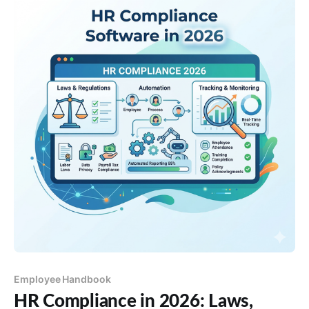
Employee Handbook
HR Compliance in 2026: Laws,