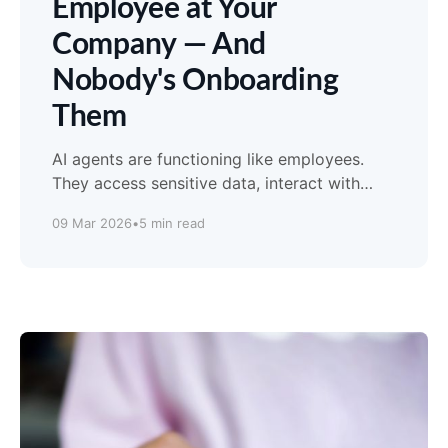
Employee at Your
Company — And
Nobody's Onboarding
Them
AI agents are functioning like employees.
They access sensitive data, interact with
customers, and make judgment calls. But
09 Mar 2026
•
5 min read
nobody gave them the employee handbook.
Here's a free governance framework to fix
that.