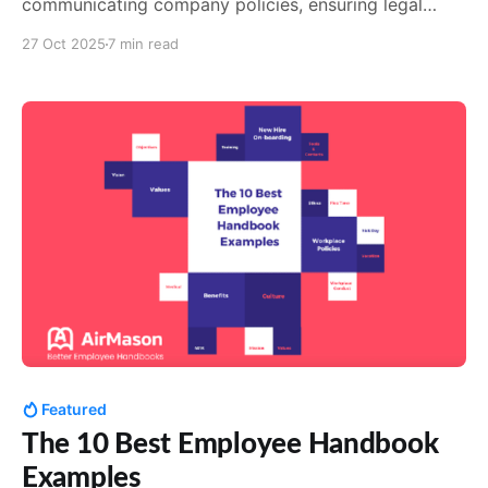
communicating company policies, ensuring legal
compliance, and fostering a positive work culture.
27 Oct 2025
7 min read
Best practices include collaborating with legal, HR
and department heads to gather information, using
clear language, engaging formats, and seeking
feedback. Tools like AirMason can simplify the
creation
Featured
The 10 Best Employee Handbook
Examples