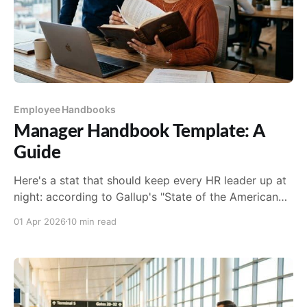
Employee Handbooks
Manager Handbook Template: A
Guide
Here's a stat that should keep every HR leader up at
night: according to Gallup's "State of the American
Manager" research, companies fail to choose the...
01 Apr 2026
10 min read