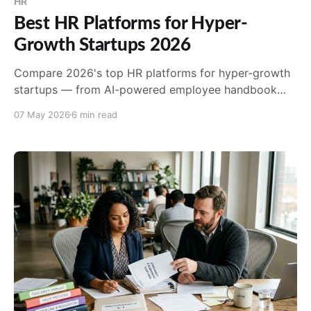
HR
Best HR Platforms for Hyper-
Growth Startups 2026
Compare 2026's top HR platforms for hyper-growth
startups — from AI-powered employee handbook
compliance to payroll and state registration.
07 May 2026
6 min read