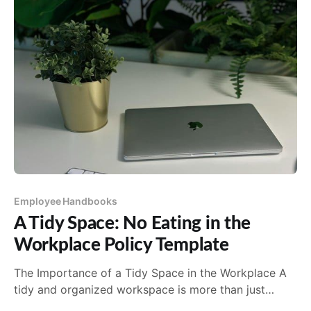
Employee Handbooks
A Tidy Space: No Eating in the
Workplace Policy Template
The Importance of a Tidy Space in the Workplace A
tidy and organized workspace is more than just
aesthetically pleasing; it's a cornerstone of