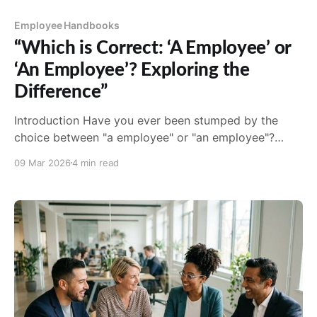
Employee Handbooks
“Which is Correct: ‘A Employee’ or
‘An Employee’? Exploring the
Difference”
Introduction Have you ever been stumped by the
choice between "a employee" or "an employee"?
You’re not alone. This is a common question that
09 Mar 2026
4 min read
often causes confusion even among those who are
proficient in English. Understanding the subtle
differences between these indefinite articles is
crucial