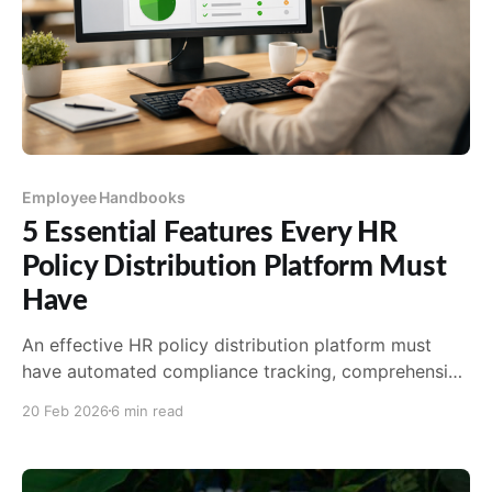
Employee Handbooks
5 Essential Features Every HR
Policy Distribution Platform Must
Have
An effective HR policy distribution platform must
have automated compliance tracking, comprehensive
acknowledgment and tracking, multi-channel
20 Feb 2026
6 min read
distribution, version control, and seamless
integration. Learn what to look for.