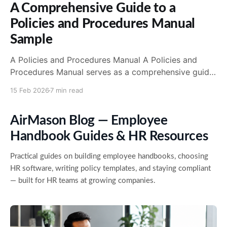
A Comprehensive Guide to a
Policies and Procedures Manual
Sample
A Policies and Procedures Manual A Policies and
Procedures Manual serves as a comprehensive guide
that outlines the policies, procedures, and guidelines
15 Feb 2026
7 min read
that an organization or business follows. This manual
plays a crucial role in ensuring consistency, clarity,
AirMason Blog — Employee
and adherence to established protocols and
standards throughout the organization. Having a
Handbook Guides & HR Resources
Practical guides on building employee handbooks, choosing
HR software, writing policy templates, and staying compliant
— built for HR teams at growing companies.