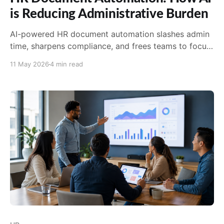
is Reducing Administrative Burden
AI-powered HR document automation slashes admin
time, sharpens compliance, and frees teams to focus
on culture and strategy. See why AirMason leads in
11 May 2026
4 min read
2026.