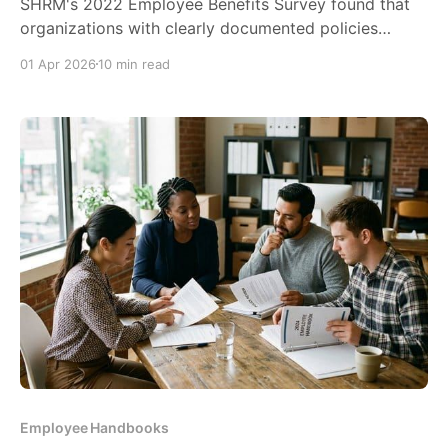
SHRM's 2022 Employee Benefits Survey found that
organizations with clearly documented policies
experience up to 30% fewer workplace disputes.
01 Apr 2026
10 min read
That's not...
Employee Handbooks