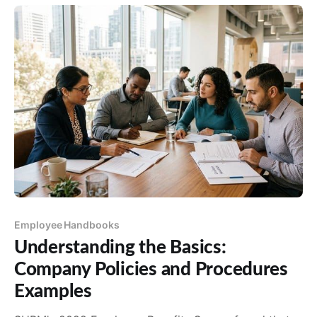
Employee Handbooks
Understanding the Basics:
Company Policies and Procedures
Examples