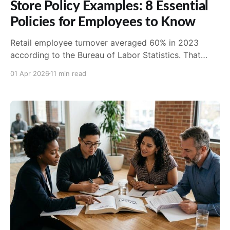
Store Policy Examples: 8 Essential
Policies for Employees to Know
Retail employee turnover averaged 60% in 2023
according to the Bureau of Labor Statistics. That
number alone tells you everything about why clear,
01 Apr 2026
11 min read
acces...