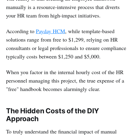
manually is a resource-intensive process that diverts
your HR team from high-impact initiatives.
According to
Payday HCM
, while template-based
solutions range from free to $1,299, relying on HR
consultants or legal professionals to ensure compliance
typically costs between $1,250 and $5,000.
When you factor in the internal hourly cost of the HR
personnel managing this project, the true expense of a
"free" handbook becomes alarmingly clear.
The Hidden Costs of the DIY
Approach
To truly understand the financial impact of manual