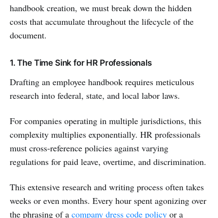
handbook creation, we must break down the hidden
costs that accumulate throughout the lifecycle of the
document.
1. The Time Sink for HR Professionals
Drafting an employee handbook requires meticulous
research into federal, state, and local labor laws.
For companies operating in multiple jurisdictions, this
complexity multiplies exponentially. HR professionals
must cross-reference policies against varying
regulations for paid leave, overtime, and discrimination.
This extensive research and writing process often takes
weeks or even months. Every hour spent agonizing over
the phrasing of a
company dress code policy
or a