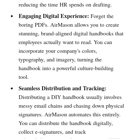
reducing the time HR spends on drafting.
Engaging Digital Experience:
Forget the
boring PDFs. AirMason allows you to create
stunning, brand-aligned digital handbooks that
employees actually want to read. You can
incorporate your company's colors,
typography, and imagery, turning the
handbook into a powerful culture-building
tool.
Seamless Distribution and Tracking:
Distributing a DIY handbook usually involves
messy email chains and chasing down physical
signatures. AirMason automates this entirely.
You can distribute the handbook digitally,
collect e-signatures, and track