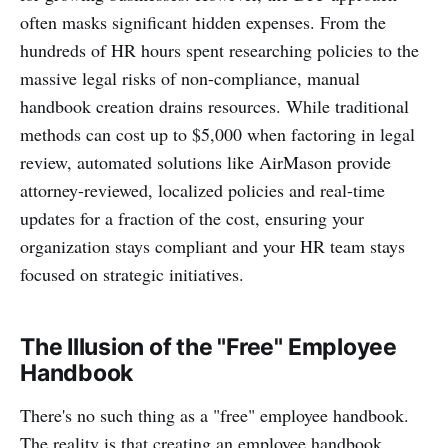
often masks significant hidden expenses. From the
hundreds of HR hours spent researching policies to the
massive legal risks of non-compliance, manual
handbook creation drains resources. While traditional
methods can cost up to $5,000 when factoring in legal
review, automated solutions like AirMason provide
attorney-reviewed, localized policies and real-time
updates for a fraction of the cost, ensuring your
organization stays compliant and your HR team stays
focused on strategic initiatives.
The Illusion of the "Free" Employee
Handbook
There's no such thing as a "free" employee handbook.
The reality is that creating an employee handbook