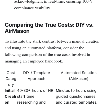
acknowledgment in real-time, ensuring 100%
compliance visibility.
Comparing the True Costs: DIY vs.
AirMason
To illustrate the stark contrast between manual creation
and using an automated platform, consider the
following comparison of the true costs involved in
managing an employee handbook.
Cost
DIY / Template
Automated Solution
Categ
Approach
(AirMason)
ory
Initial
40-80+ hours of HR
Minutes to hours using
Creati
staff time
guided questionnaires
on
researching and
and curated templates.