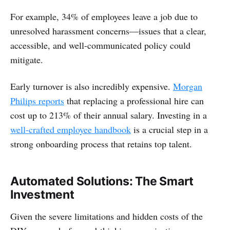
For example, 34% of employees leave a job due to
unresolved harassment concerns—issues that a clear,
accessible, and well-communicated policy could
mitigate.
Early turnover is also incredibly expensive.
Morgan
Philips reports
that replacing a professional hire can
cost up to 213% of their annual salary. Investing in a
well-crafted employee handbook
is a crucial step in a
strong onboarding process that retains top talent.
Automated Solutions: The Smart
Investment
Given the severe limitations and hidden costs of the