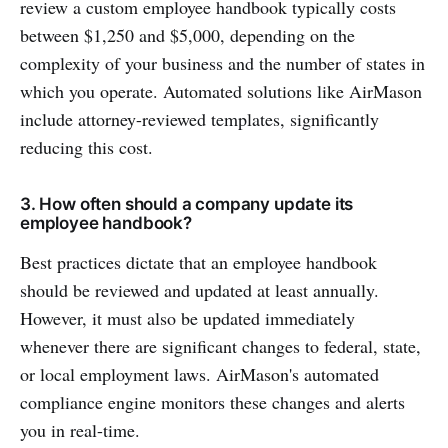
review a custom employee handbook typically costs
between $1,250 and $5,000, depending on the
complexity of your business and the number of states in
which you operate. Automated solutions like AirMason
include attorney-reviewed templates, significantly
reducing this cost.
3. How often should a company update its
employee handbook?
Best practices dictate that an employee handbook
should be reviewed and updated at least annually.
However, it must also be updated immediately
whenever there are significant changes to federal, state,
or local employment laws. AirMason's automated
compliance engine monitors these changes and alerts
you in real-time.