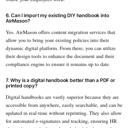
6. Can I import my existing DIY handbook into
AirMason?
Yes. AirMason offers content migration services that
allow you to bring your existing policies into their
dynamic digital platform. From there, you can utilize
their design tools to enhance the document and their
compliance engine to ensure it remains up to date.
7. Why is a digital handbook better than a PDF or
printed copy?
Digital handbooks are vastly superior because they are
accessible from anywhere, easily searchable, and can be
updated in real-time without reprinting. They also allow
for automated e-signatures and tracking, ensuring HR