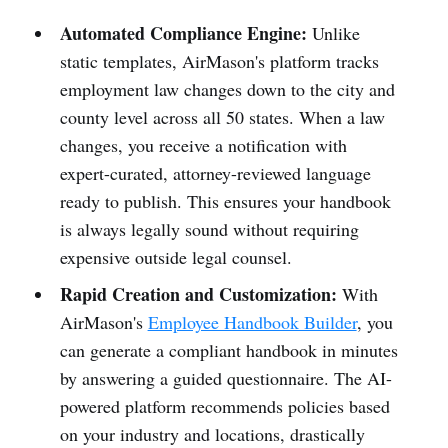
Automated Compliance Engine:
Unlike
static templates, AirMason's platform tracks
employment law changes down to the city and
county level across all 50 states. When a law
changes, you receive a notification with
expert-curated, attorney-reviewed language
ready to publish. This ensures your handbook
is always legally sound without requiring
expensive outside legal counsel.
Rapid Creation and Customization:
With
AirMason's
Employee Handbook Builder
, you
can generate a compliant handbook in minutes
by answering a guided questionnaire. The AI-
powered platform recommends policies based
on your industry and locations, drastically