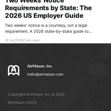
Two Weeks' Notice
Requirements by State: The
2026 US Employer Guide
Two weeks' notice is a courtesy, not a legal
requirement. A 2026 state-by-state guide to
resignation rules, separation notices, and compliant
13 Jul 2026
7 min read
handbook policies.
AirMason, Inc.
hello@airmason.com
Copyright AirMason, Inc © 2026
AirMason SOC2