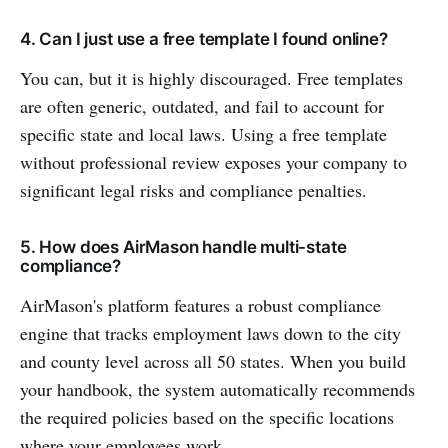
4. Can I just use a free template I found online?
You can, but it is highly discouraged. Free templates
are often generic, outdated, and fail to account for
specific state and local laws. Using a free template
without professional review exposes your company to
significant legal risks and compliance penalties.
5. How does AirMason handle multi-state
compliance?
AirMason's platform features a robust compliance
engine that tracks employment laws down to the city
and county level across all 50 states. When you build
your handbook, the system automatically recommends
the required policies based on the specific locations
where your employees work.