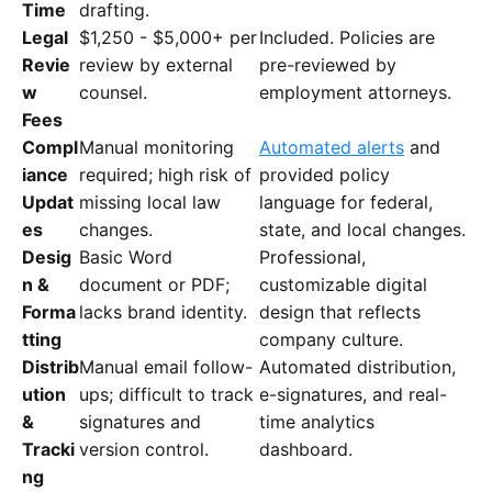
Time
drafting.
Legal
$1,250 - $5,000+ per
Included. Policies are
Revie
review by external
pre-reviewed by
w
counsel.
employment attorneys.
Fees
Compl
Manual monitoring
Automated alerts
and
iance
required; high risk of
provided policy
Updat
missing local law
language for federal,
es
changes.
state, and local changes.
Desig
Basic Word
Professional,
n &
document or PDF;
customizable digital
Forma
lacks brand identity.
design that reflects
tting
company culture.
Distrib
Manual email follow-
Automated distribution,
ution
ups; difficult to track
e-signatures, and real-
&
signatures and
time analytics
Tracki
version control.
dashboard.
ng