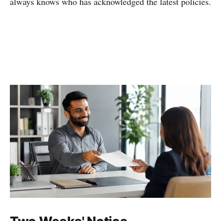
always knows who has acknowledged the latest policies.