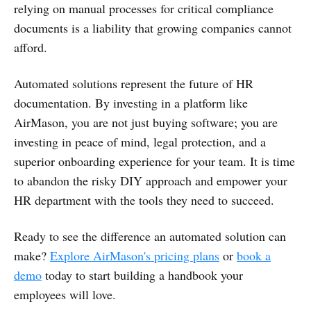
relying on manual processes for critical compliance
documents is a liability that growing companies cannot
afford.
Automated solutions represent the future of HR
documentation. By investing in a platform like
AirMason, you are not just buying software; you are
investing in peace of mind, legal protection, and a
superior onboarding experience for your team. It is time
to abandon the risky DIY approach and empower your
HR department with the tools they need to succeed.
Ready to see the difference an automated solution can
make?
Explore AirMason's pricing plans
or
book a
demo
today to start building a handbook your
employees will love.