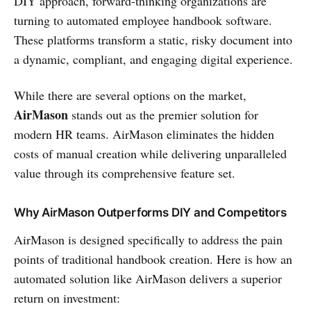
DIY approach, forward-thinking organizations are
turning to automated employee handbook software.
These platforms transform a static, risky document into
a dynamic, compliant, and engaging digital experience.
While there are several options on the market,
AirMason
stands out as the premier solution for
modern HR teams. AirMason eliminates the hidden
costs of manual creation while delivering unparalleled
value through its comprehensive feature set.
Why AirMason Outperforms DIY and Competitors
AirMason is designed specifically to address the pain
points of traditional handbook creation. Here is how an
automated solution like AirMason delivers a superior
return on investment: