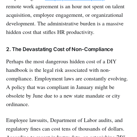
remote work agreement is an hour not spent on talent
acquisition, employee engagement, or organizational
development. The administrative burden is a massive
hidden cost that stifles HR productivity.
2. The Devastating Cost of Non-Compliance
Perhaps the most dangerous hidden cost of a DIY
handbook is the legal risk associated with non-
compliance. Employment laws are constantly evolving.
A policy that was compliant in January might be
obsolete by June due to a new state mandate or city
ordinance.
Employee lawsuits, Department of Labor audits, and
regulatory fines can cost tens of thousands of dollars.
According to recent industry data, an astonishing 75%