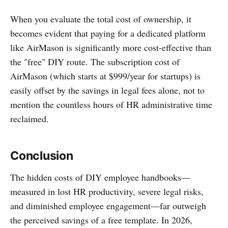
When you evaluate the total cost of ownership, it
becomes evident that paying for a dedicated platform
like AirMason is significantly more cost-effective than
the "free" DIY route. The subscription cost of
AirMason (which starts at $999/year for startups) is
easily offset by the savings in legal fees alone, not to
mention the countless hours of HR administrative time
reclaimed.
Conclusion
The hidden costs of DIY employee handbooks—
measured in lost HR productivity, severe legal risks,
and diminished employee engagement—far outweigh
the perceived savings of a free template. In 2026,