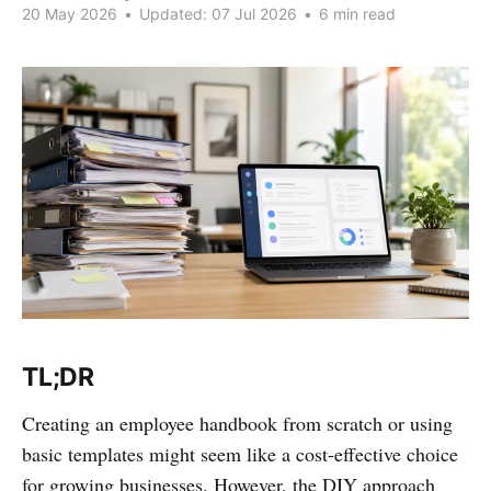
20 May 2026
•
Updated:
07 Jul 2026
•
6 min read
TL;DR
Creating an employee handbook from scratch or using
basic templates might seem like a cost-effective choice
for growing businesses. However, the DIY approach