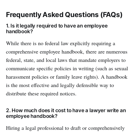
Frequently Asked Questions (FAQs)
1. Is it legally required to have an employee
handbook?
While there is no federal law explicitly requiring a
comprehensive employee handbook, there are numerous
federal, state, and local laws that mandate employers to
communicate specific policies in writing (such as sexual
harassment policies or family leave rights). A handbook
is the most effective and legally defensible way to
distribute these required notices.
2. How much does it cost to have a lawyer write an
employee handbook?
Hiring a legal professional to draft or comprehensively