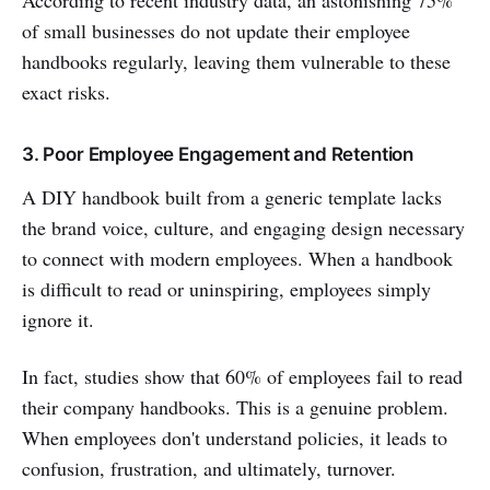
of small businesses do not update their employee
handbooks regularly, leaving them vulnerable to these
exact risks.
3. Poor Employee Engagement and Retention
A DIY handbook built from a generic template lacks
the brand voice, culture, and engaging design necessary
to connect with modern employees. When a handbook
is difficult to read or uninspiring, employees simply
ignore it.
In fact, studies show that 60% of employees fail to read
their company handbooks. This is a genuine problem.
When employees don't understand policies, it leads to
confusion, frustration, and ultimately, turnover.