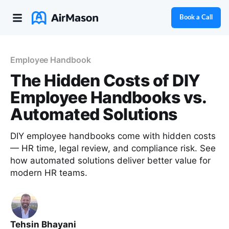
Book a Call
Employee Handbook
The Hidden Costs of DIY
Employee Handbooks vs.
Automated Solutions
DIY employee handbooks come with hidden costs
— HR time, legal review, and compliance risk. See
how automated solutions deliver better value for
modern HR teams.
Tehsin Bhayani