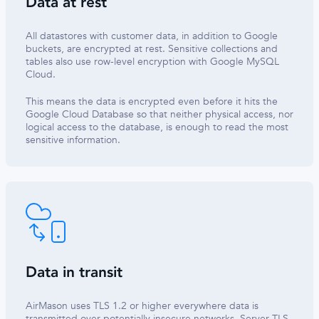
Data at rest
All datastores with customer data, in addition to Google
buckets, are encrypted at rest. Sensitive collections and
tables also use row-level encryption with Google MySQL
Cloud.
This means the data is encrypted even before it hits the
Google Cloud Database so that neither physical access, nor
logical access to the database, is enough to read the most
sensitive information.
Data in transit
AirMason uses TLS 1.2 or higher everywhere data is
transmitted over potentially insecure networks. Server TLS