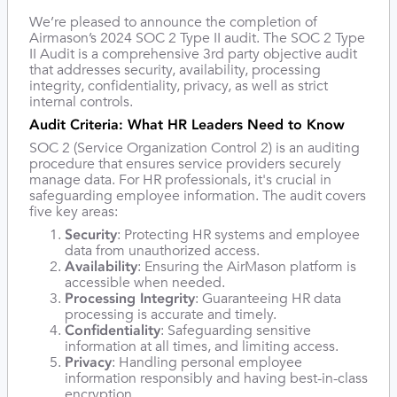
We’re pleased to announce the completion of
Airmason’s 2024 SOC 2 Type II audit. The SOC 2 Type
II Audit is a comprehensive 3rd party objective audit
that addresses security, availability, processing
integrity, confidentiality, privacy, as well as strict
internal controls.
Audit Criteria: What HR Leaders Need to Know
SOC 2 (Service Organization Control 2) is an auditing
procedure that ensures service providers securely
manage data. For HR professionals, it's crucial in
safeguarding employee information. The audit covers
five key areas:
Security
: Protecting HR systems and employee
data from unauthorized access.
Availability
: Ensuring the AirMason platform is
accessible when needed.
Processing Integrity
: Guaranteeing HR data
processing is accurate and timely.
Confidentiality
: Safeguarding sensitive
information at all times, and limiting access.
Privacy
: Handling personal employee
information responsibly and having best-in-class
encryption.