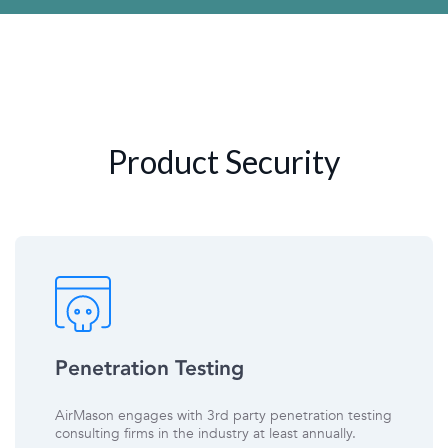
Product Security
Penetration Testing
AirMason engages with 3rd party penetration testing
consulting firms in the industry at least annually.