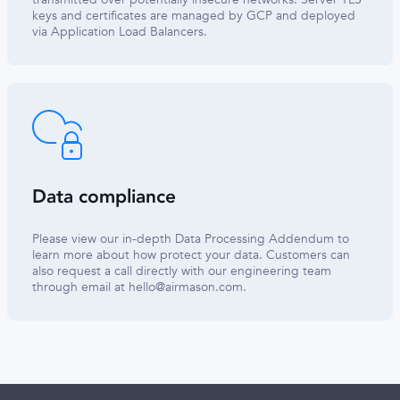
keys and certificates are managed by GCP and deployed
via Application Load Balancers.
Data compliance
Please view our in-depth Data Processing Addendum to
learn more about how protect your data. Customers can
also request a call directly with our engineering team
through email at
hello@airmason.com
.