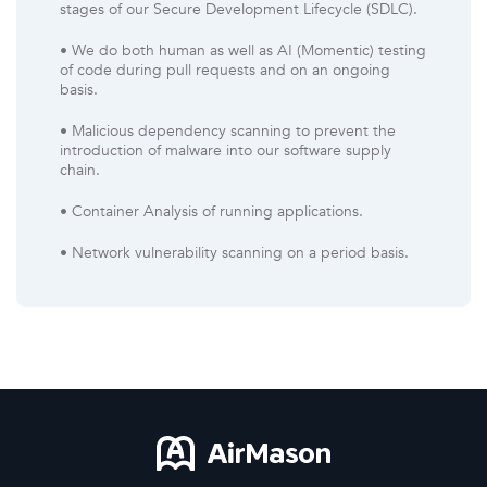
stages of our Secure Development Lifecycle (SDLC).
• We do both human as well as AI (Momentic) testing
of code during pull requests and on an ongoing
basis.
• Malicious dependency scanning to prevent the
introduction of malware into our software supply
chain.
• Container Analysis of running applications.
• Network vulnerability scanning on a period basis.