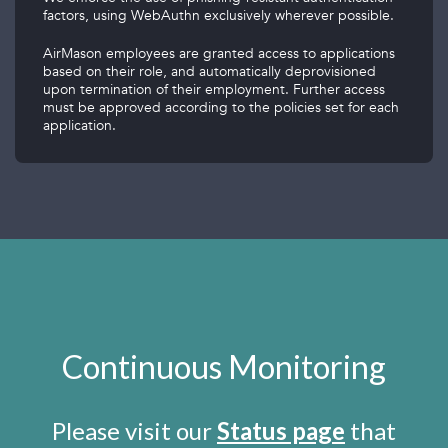
factors, using WebAuthn exclusively wherever possible.
AirMason employees are granted access to applications
based on their role, and automatically deprovisioned
upon termination of their employment. Further access
must be approved according to the policies set for each
application.
Continuous Monitoring
Please visit our
Status page
that