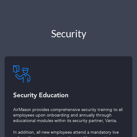
Security
Security Education
AirMason provides comprehensive security training to all
employees upon onboarding and annually through
educational modules within its security partner, Vanta.
In addition, all new employees attend a mandatory live