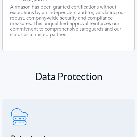
Airmason has been granted certifications without
exceptions by an independent auditor, validating our
robust, company-wide security and compliance
measures. This unqualified approval reinforces our
commitment to comprehensive safeguards and our
status as a trusted partner.
Data Protection