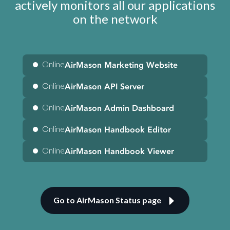
actively monitors all our applications
on the network
Online
AirMason Marketing Website
Online
AirMason API Server
Online
AirMason Admin Dashboard
Online
AirMason Handbook Editor
Online
AirMason Handbook Viewer
Go to AirMason Status page