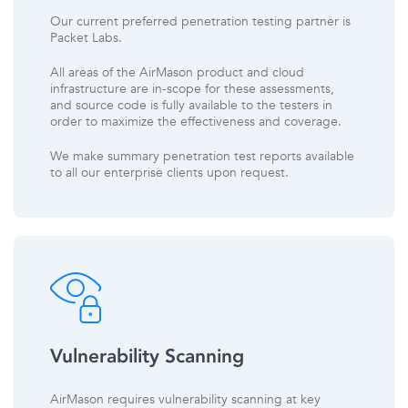
Our current preferred penetration testing partner is
Packet Labs.
All areas of the AirMason product and cloud
infrastructure are in-scope for these assessments,
and source code is fully available to the testers in
order to maximize the effectiveness and coverage.
We make summary penetration test reports available
to all our enterprise clients upon request.
Vulnerability Scanning
AirMason requires vulnerability scanning at key