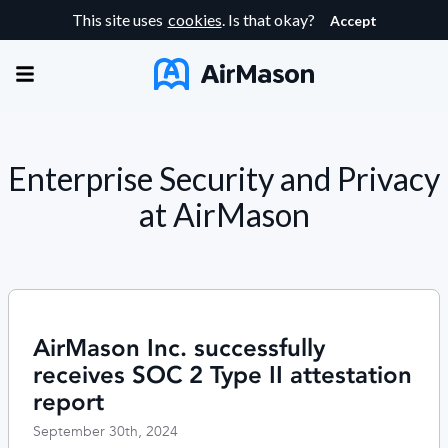
This site uses
cookies
. Is that okay?
Accept
Enterprise Security and Privacy
at AirMason
AirMason Inc. successfully
receives SOC 2 Type II attestation
report
September 30th, 2024