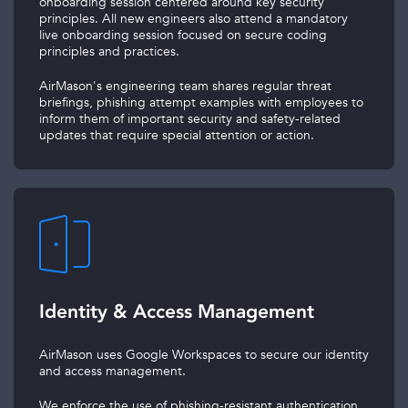
onboarding session centered around key security
principles. All new engineers also attend a mandatory
live onboarding session focused on secure coding
principles and practices.
AirMason's engineering team shares regular threat
briefings, phishing attempt examples with employees to
inform them of important security and safety-related
updates that require special attention or action.
Identity & Access Management
AirMason uses Google Workspaces to secure our identity
and access management.
We enforce the use of phishing-resistant authentication