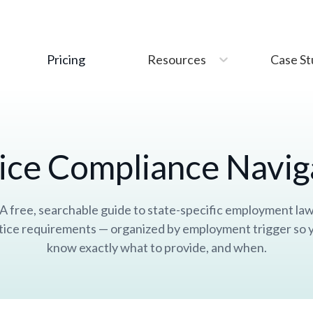
This site uses
cookies
. Is that okay?
Accept
Pricing
Resources
Case St
ice Compliance Navig
A free, searchable guide to state-specific employment la
tice requirements — organized by employment trigger so 
know exactly what to provide, and when.