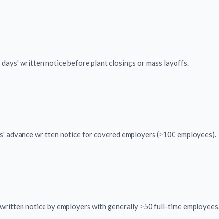
ays' written notice before plant closings or mass layoffs.
s' advance written notice for covered employers (≥100 employees).
written notice by employers with generally ≥50 full-time employees