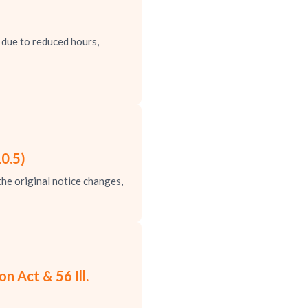
due to reduced hours,
0.5)
e original notice changes,
 Act & 56 Ill.