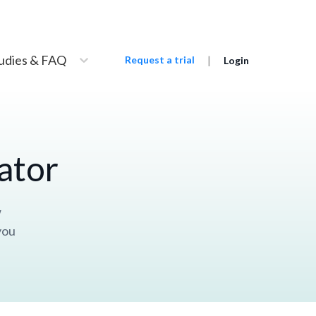
udies & FAQ
|
Request a trial
Login
ator
w
you