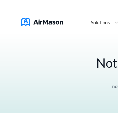
Solutions
Not
no