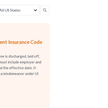
All US States
ment Insurance Code
 is discharged, laid off,
 must include employer and
d the effective date. It
is a misdemeanor under UI