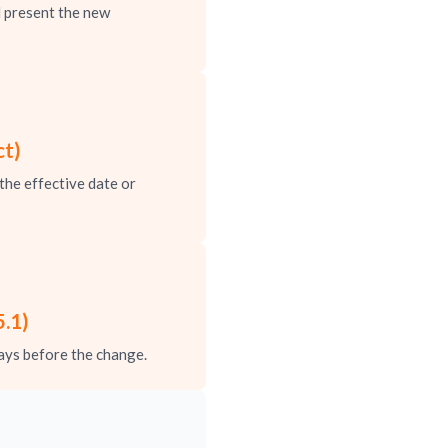
 present the new
ct)
the effective date or
.1)
ays before the change.