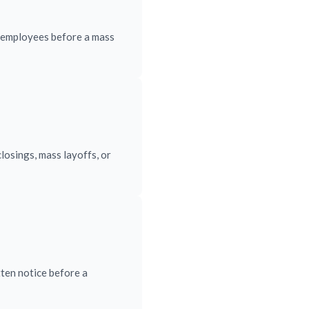
d employees before a mass
losings, mass layoffs, or
ten notice before a