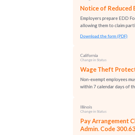
Notice of Reduced 
Employers prepare EDD For
allowing them to claim parti
Download the form (PDF)
California
Change in Status
Wage Theft Protect
Non-exempt employees must 
within 7 calendar days of t
Illinois
Change in Status
Pay Arrangement Cha
Admin. Code 300.6