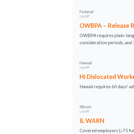
Federal
Layoff
OWBPA – Release R
OWBPA requires plain-langu
consideration periods, and 
Hawaii
Layoff
HI Dislocated Work
Hawaii requires 60 days' adv
Illinois
Layoff
IL WARN
Covered employers (≥75 full