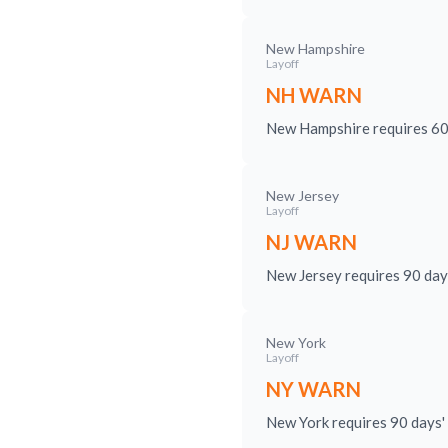
New Hampshire
Layoff
NH WARN
New Hampshire requires 60 d
New Jersey
Layoff
NJ WARN
New Jersey requires 90 day
New York
Layoff
NY WARN
New York requires 90 days' 