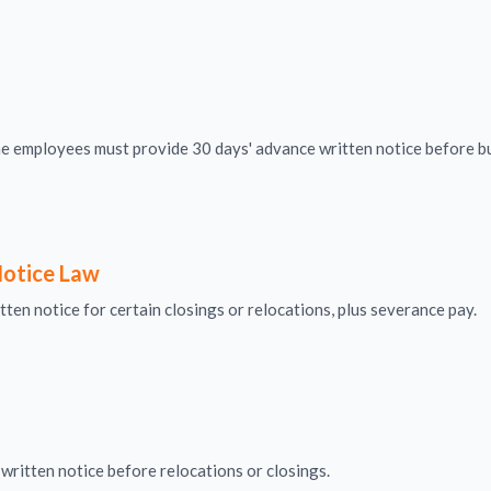
me employees must provide 30 days' advance written notice before bu
otice Law
ten notice for certain closings or relocations, plus severance pay.
written notice before relocations or closings.