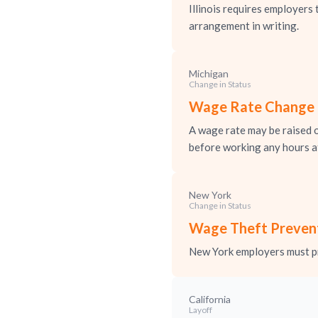
Illinois requires employer
arrangement in writing.
Michigan
Change in Status
Wage Rate Change N
A wage rate may be raised o
before working any hours at
New York
Change in Status
Wage Theft Prevent
New York employers must pr
California
Layoff