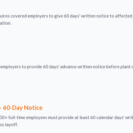
uires covered employers to give 60 days' written notice to affecte
cation.
mployers to provide 60 days' advance written notice before plant c
– 60-Day Notice
0+ full-time employees must provide at least 60 calendar days' writ
ss layoff.