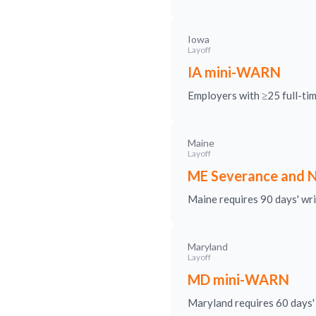
Iowa
Layoff
IA mini-WARN
Employers with ≥25 full-ti
Maine
Layoff
ME Severance and N
Maine requires 90 days' writ
Maryland
Layoff
MD mini-WARN
Maryland requires 60 days' 