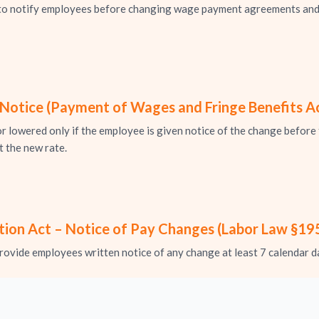
s to notify employees before changing wage payment agreements and
otice (Payment of Wages and Fringe Benefits A
r lowered only if the employee is given notice of the change before 
 the new rate.
ion Act – Notice of Pay Changes (Labor Law §195
ovide employees written notice of any change at least 7 calendar d