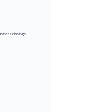
siness closings.