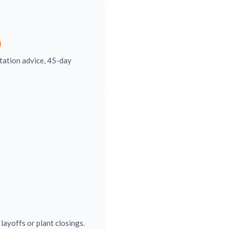
)
tation advice, 45-day
ayoffs or plant closings.