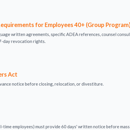
equirements for Employees 40+ (Group Program
age written agreements, specific ADEA references, counsel consul
7-day revocation rights.
ers Act
ance notice before closing, relocation, or divestiture.
-time employees) must provide 60 days' written notice before mass l