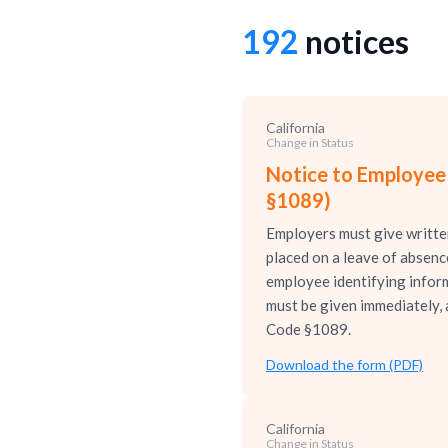
192
notices
California
Change in Status
Notice to Employee
§1089)
Employers must give written
placed on a leave of absen
employee identifying informa
must be given immediately, 
Code §1089.
Download the form (PDF)
California
Change in Status