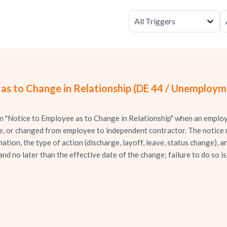
All Triggers
 as to Change in Relationship (DE 44 / Unemploy
 "Notice to Employee as to Change in Relationship" when an employee
ce, or changed from employee to independent contractor. The notice
tion, the type of action (discharge, layoff, leave, status change), an
and no later than the effective date of the change; failure to do so 