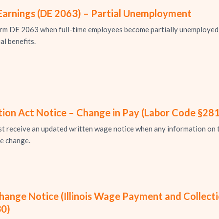
Earnings (DE 2063) – Partial Unemployment
m DE 2063 when full-time employees become partially unemployed 
al benefits.
ion Act Notice – Change in Pay (Labor Code §281
receive an updated written wage notice when any information on th
he change.
nge Notice (Illinois Wage Payment and Collection
30)