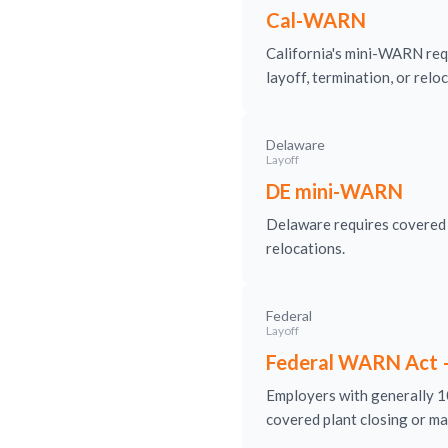
Cal-WARN
California's mini-WARN req
layoff, termination, or relo
Delaware
Layoff
DE mini-WARN
Delaware requires covered e
relocations.
Federal
Layoff
Federal WARN Act 
Employers with generally 10
covered plant closing or ma