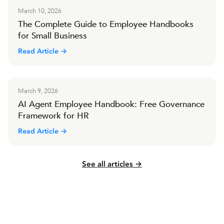
March 10, 2026
The Complete Guide to Employee Handbooks
for Small Business
Read Article →
March 9, 2026
AI Agent Employee Handbook: Free Governance
Framework for HR
Read Article →
See all articles →