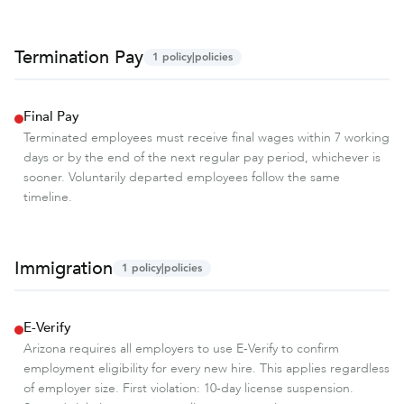
Termination Pay
1
policy|policies
Final Pay
Terminated employees must receive final wages within 7 working
days or by the end of the next regular pay period, whichever is
sooner. Voluntarily departed employees follow the same
timeline.
Immigration
1
policy|policies
E-Verify
Arizona requires all employers to use E-Verify to confirm
employment eligibility for every new hire. This applies regardless
of employer size. First violation: 10-day license suspension.