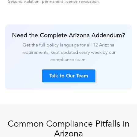
Second violation: permanent license revocation.
Need the Complete Arizona Addendum?
Get the full policy language for all 12 Arizona
requirements, kept updated every week by our
compliance team.
Talk to Our Team
Common Compliance Pitfalls in
Arizona