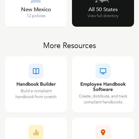
New Mexico
All 50 States
12 policies
View full directory
More Resources
Handbook Builder
Employee Handbook
Software
Build a compliant
Create, distribute, and track
handbook from scratch
compliant handbooks