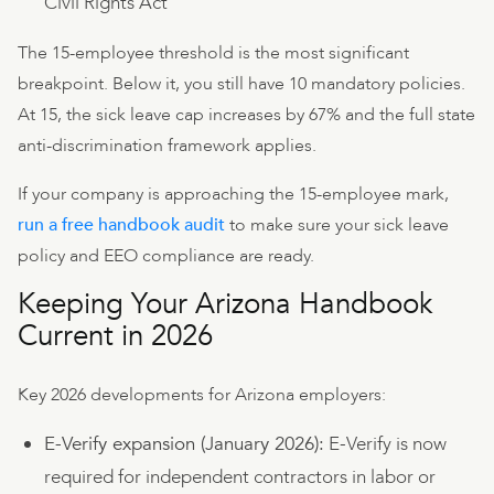
Civil Rights Act
The 15-employee threshold is the most significant
breakpoint. Below it, you still have 10 mandatory policies.
At 15, the sick leave cap increases by 67% and the full state
anti-discrimination framework applies.
If your company is approaching the 15-employee mark,
run a free handbook audit
to make sure your sick leave
policy and EEO compliance are ready.
Keeping Your Arizona Handbook
Current in 2026
Key 2026 developments for Arizona employers:
E-Verify expansion (January 2026):
E-Verify is now
required for independent contractors in labor or