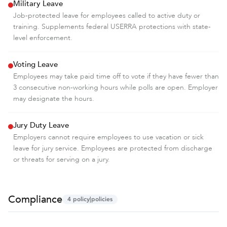
Military Leave
Job-protected leave for employees called to active duty or
training. Supplements federal USERRA protections with state-
level enforcement.
Voting Leave
Employees may take paid time off to vote if they have fewer than
3 consecutive non-working hours while polls are open. Employer
may designate the hours.
Jury Duty Leave
Employers cannot require employees to use vacation or sick
leave for jury service. Employees are protected from discharge
or threats for serving on a jury.
Compliance
4
policy|policies