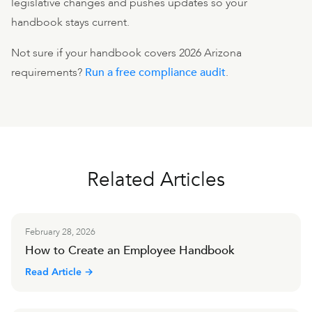
legislative changes and pushes updates so your
handbook stays current.
Not sure if your handbook covers 2026 Arizona
requirements?
Run a free compliance audit
.
Related Articles
February 28, 2026
How to Create an Employee Handbook
Read Article →