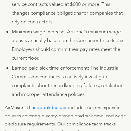
service contracts valued at $600 or more. This
changes compliance obligations for companies that
rely on contractors.
Minimum wage increase:
Arizona's minimum wage
adjusts annually based on the Consumer Price Index.
Employers should confirm their pay rates meet the
current floor.
Earned paid sick time enforcement:
The Industrial
Commission continues to actively investigate
complaints about recordkeeping failures, retaliation,
and improper attendance policies.
AirMason's
handbook builder
includes Arizona-specific
policies covering E-Verify, earned paid sick time, and wage
disclosure requirements. Our compliance team tracks