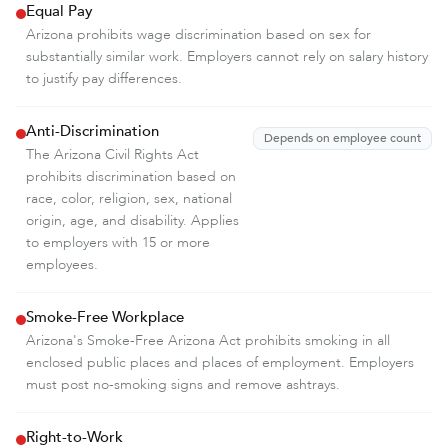
Equal Pay
Arizona prohibits wage discrimination based on sex for
substantially similar work. Employers cannot rely on salary history
to justify pay differences.
Anti-Discrimination
Depends on employee count
The Arizona Civil Rights Act
prohibits discrimination based on
race, color, religion, sex, national
origin, age, and disability. Applies
to employers with 15 or more
employees.
Smoke-Free Workplace
Arizona's Smoke-Free Arizona Act prohibits smoking in all
enclosed public places and places of employment. Employers
must post no-smoking signs and remove ashtrays.
Right-to-Work