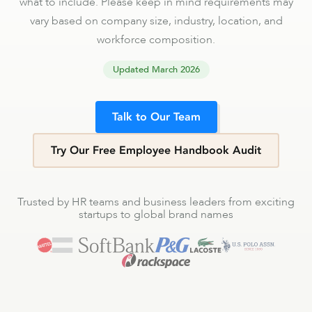
what to include. Please keep in mind requirements may
vary based on company size, industry, location, and
workforce composition.
Updated
March 2026
Talk to Our Team
Try Our Free Employee Handbook Audit
Trusted by HR teams and business leaders from exciting
startups to global brand names