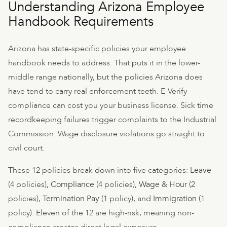
Understanding Arizona Employee
Handbook Requirements
Arizona has state-specific policies your employee
handbook needs to address. That puts it in the lower-
middle range nationally, but the policies Arizona does
have tend to carry real enforcement teeth. E-Verify
compliance can cost you your business license. Sick time
recordkeeping failures trigger complaints to the Industrial
Commission. Wage disclosure violations go straight to
civil court.
These 12 policies break down into five categories:
Leave
(4 policies),
Compliance
(4 policies),
Wage & Hour
(2
policies),
Termination Pay
(1 policy), and
Immigration
(1
policy). Eleven of the 12 are high-risk, meaning non-