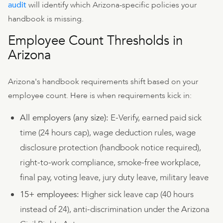
audit
will identify which Arizona-specific policies your
handbook is missing.
Employee Count Thresholds in
Arizona
Arizona's handbook requirements shift based on your
employee count. Here is when requirements kick in:
All employers (any size):
E-Verify, earned paid sick
time (24 hours cap), wage deduction rules, wage
disclosure protection (handbook notice required),
right-to-work compliance, smoke-free workplace,
final pay, voting leave, jury duty leave, military leave
15+ employees:
Higher sick leave cap (40 hours
instead of 24), anti-discrimination under the Arizona