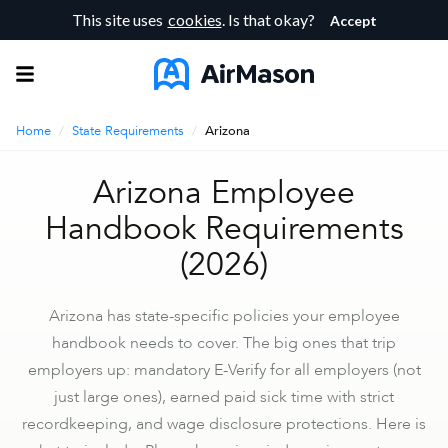
This site uses
cookies
. Is that okay?
Accept
Home
/
State Requirements
/
Arizona
Arizona Employee
Handbook Requirements
(2026)
Arizona has state-specific policies your employee
handbook needs to cover. The big ones that trip
employers up: mandatory E-Verify for all employers (not
just large ones), earned paid sick time with strict
recordkeeping, and wage disclosure protections. Here is