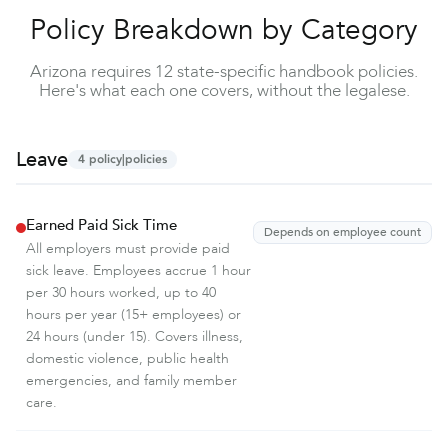
Policy Breakdown by Category
Arizona requires 12 state-specific handbook policies.
Here's what each one covers, without the legalese.
Leave
4
policy|policies
Earned Paid Sick Time
Depends on employee count
All employers must provide paid
sick leave. Employees accrue 1 hour
per 30 hours worked, up to 40
hours per year (15+ employees) or
24 hours (under 15). Covers illness,
domestic violence, public health
emergencies, and family member
care.