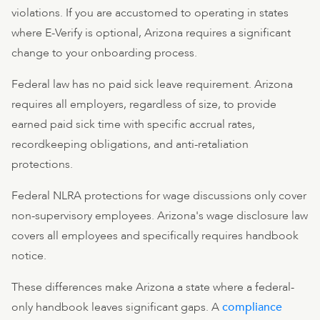
violations. If you are accustomed to operating in states
where E-Verify is optional, Arizona requires a significant
change to your onboarding process.
Federal law has no paid sick leave requirement. Arizona
requires all employers, regardless of size, to provide
earned paid sick time with specific accrual rates,
recordkeeping obligations, and anti-retaliation
protections.
Federal NLRA protections for wage discussions only cover
non-supervisory employees. Arizona's wage disclosure law
covers all employees and specifically requires handbook
notice.
These differences make Arizona a state where a federal-
only handbook leaves significant gaps. A
compliance