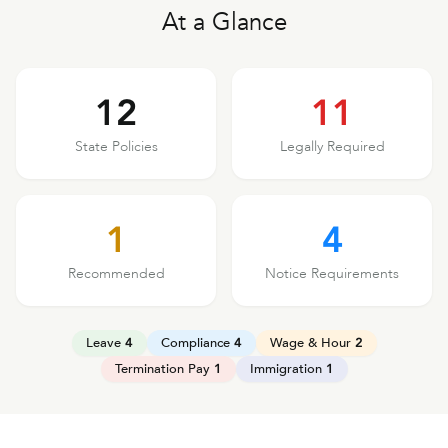
At a Glance
12
11
State Policies
Legally Required
1
4
Recommended
Notice Requirements
Leave
4
Compliance
4
Wage & Hour
2
Termination Pay
1
Immigration
1