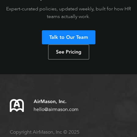
Expert-curated policies, updated weekly, built for how HR
teams actually work.
Talk to Our Team
See Pricing
AirMason, Inc.
hello@airmason.com
Copyright AirMason, Inc © 2025