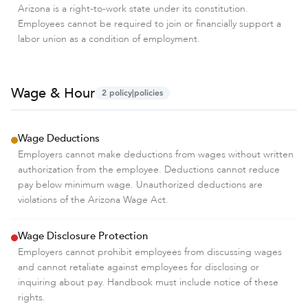
Arizona is a right-to-work state under its constitution.
Employees cannot be required to join or financially support a
labor union as a condition of employment.
Wage & Hour
2
policy|policies
Wage Deductions
Employers cannot make deductions from wages without written
authorization from the employee. Deductions cannot reduce
pay below minimum wage. Unauthorized deductions are
violations of the Arizona Wage Act.
Wage Disclosure Protection
Employers cannot prohibit employees from discussing wages
and cannot retaliate against employees for disclosing or
inquiring about pay. Handbook must include notice of these
rights.