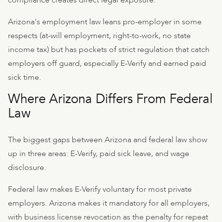
compliance creates direct legal exposure.
Arizona's employment law leans pro-employer in some
respects (at-will employment, right-to-work, no state
income tax) but has pockets of strict regulation that catch
employers off guard, especially E-Verify and earned paid
sick time.
Where Arizona Differs From Federal
Law
The biggest gaps between Arizona and federal law show
up in three areas: E-Verify, paid sick leave, and wage
disclosure.
Federal law makes E-Verify voluntary for most private
employers. Arizona makes it mandatory for all employers,
with business license revocation as the penalty for repeat