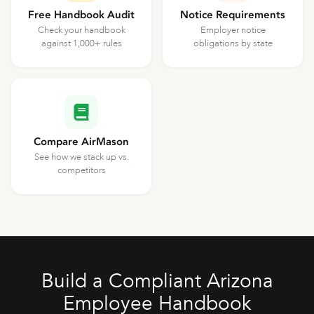
Free Handbook Audit
Notice Requirements
Check your handbook
Employer notice
against 1,000+ rules
obligations by state
Compare AirMason
See how we stack up vs.
competitors
Build a Compliant Arizona
Employee Handbook