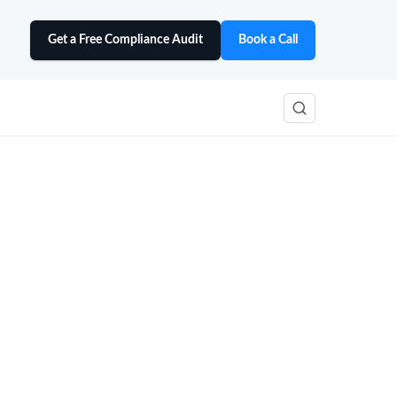
Get a Free Compliance Audit
Book a Call