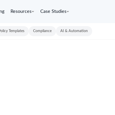
ing
Resources
Case Studies
Policy Templates
Compliance
AI & Automation