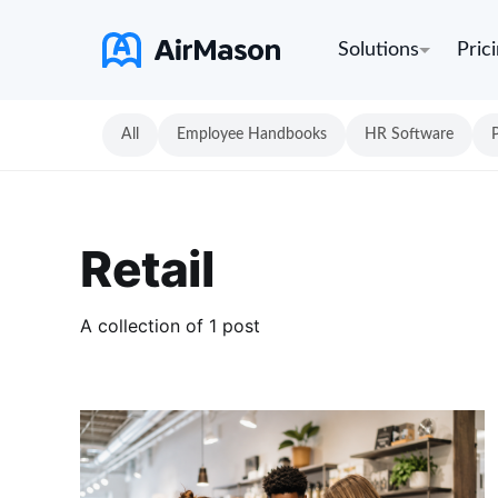
Solutions
Pric
All
Employee Handbooks
HR Software
Retail
A collection of 1 post