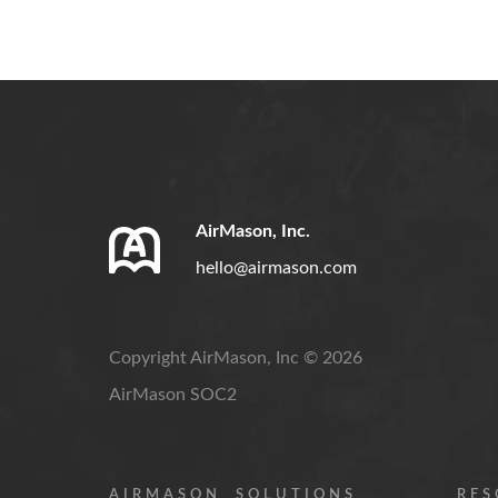
AirMason, Inc.
hello@airmason.com
Copyright AirMason, Inc © 2026
AirMason SOC2
AIRMASON
SOLUTIONS
RES