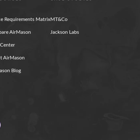
ce Requirements Matrix
MT&Co
are AirMason
Jackson Labs
 Center
t AirMason
ason Blog