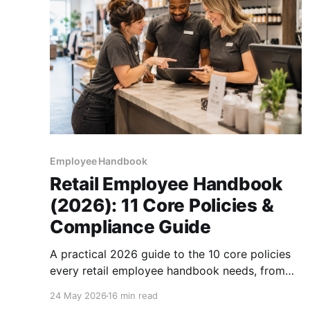
Employee Handbook
Retail Employee Handbook
(2026): 11 Core Policies &
Compliance Guide
A practical 2026 guide to the 10 core policies
every retail employee handbook needs, from
cash handling to predictive scheduling, plus
24 May 2026
16 min read
how to roll it out to an hourly workforce.