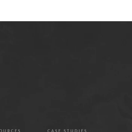
OURCES
CASE STUDIES