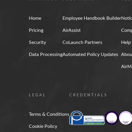
Home
Employee Handbook Builder
Noti
Pricing
AirAssist
Comp
Security
CoLaunch Partners
Help
Data Processing
Automated Policy Updates
Abou
AirM
LEGAL
CREDENTIALS
Terms & Conditions
Cookie Policy