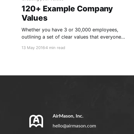
120+ Example Company
Values
Whether you have 3 or 30,000 employees,
outlining a set of clear values that everyone
can live by is imperative. Company values
13 May 2016
4 min read
excite team members and bring everyone on to
the same page. Sharing those values with
potential hires is also helpful in hiring people
that align with the
AirMason, Inc.
hello@airmason.com