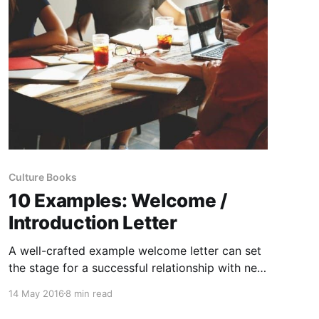
Culture Books
10 Examples: Welcome /
Introduction Letter
A well-crafted example welcome letter can set
the stage for a successful relationship with new
employees, clients, and professional contacts.
14 May 2016
8 min read
But what exactly makes an example welcome
letter effective, and how can you personalize it