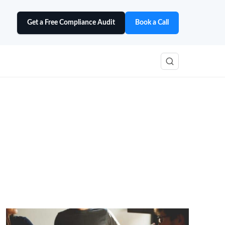
Get a Free Compliance Audit
Book a Call