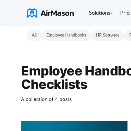
Solutions
Pric
All
Employee Handbooks
HR Software
Employee Handb
Checklists
A collection of 4 posts