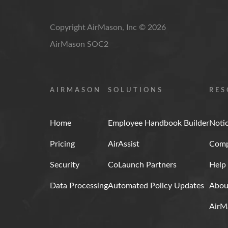
Copyright AirMason, Inc © 2026
AirMason SOC2
AIRMASON
SOLUTIONS
RES
Home
Employee Handbook Builder
Noti
Pricing
AirAssist
Comp
Security
CoLaunch Partners
Help
Data Processing
Automated Policy Updates
Abou
AirM