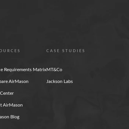
OURCES
CASE STUDIES
ce Requirements Matrix
MT&Co
are AirMason
Jackson Labs
 Center
t AirMason
ason Blog