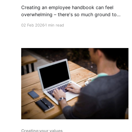
Creating an employee handbook can feel
overwhelming – there's so much ground to
cover! To help you get started, we've put
02 Feb 2026
1 min read
together a comprehensive checklist of topics
commonly included in effective employee
handbooks. Use this as a template for your
own company handbook. While this checklist is
Creating your values