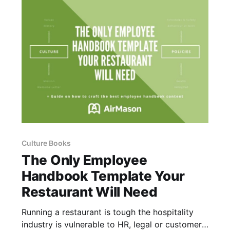
Culture Books
The Only Employee
Handbook Template Your
Restaurant Will Need
Running a restaurant is tough the hospitality
industry is vulnerable to HR, legal or customer