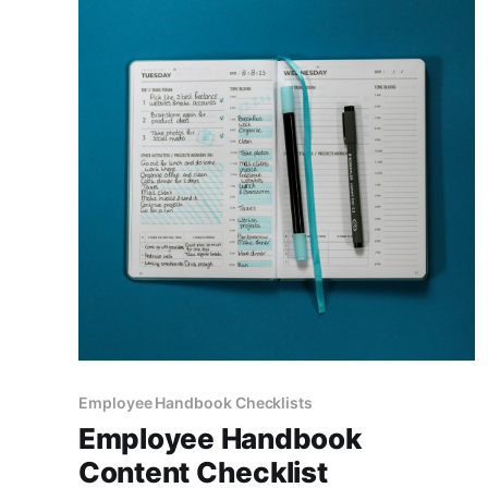
Employee Handbook Checklists
Employee Handbook
Content Checklist