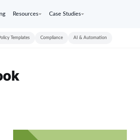
ing
Resources
Case Studies
Policy Templates
Compliance
AI & Automation
ook