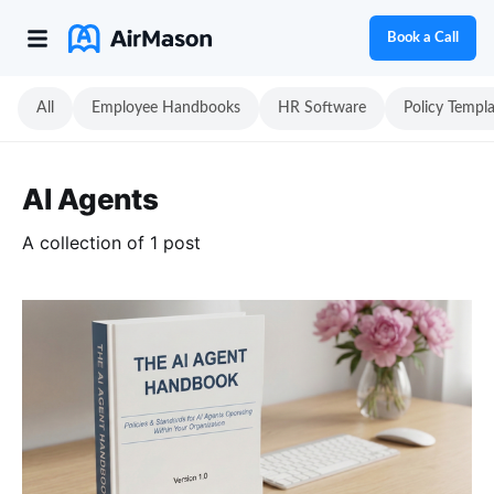
Book a Call
All
Employee Handbooks
HR Software
Policy Templ
AI Agents
A collection of 1 post