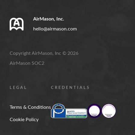
AirMason, Inc.
hello@airmason.com
Copyright AirMason, Inc © 2026
AirMason SOC2
LEGAL
CREDENTIALS
Terms & Conditions
Cookie Policy