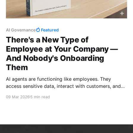
AI Governance
Featured
There's a New Type of
Employee at Your Company —
And Nobody's Onboarding
Them
AI agents are functioning like employees. They
access sensitive data, interact with customers, and
make judgment calls. But nobody gave them the
09 Mar 2026
5 min read
employee handbook. Here's a free governance
framework to fix that.