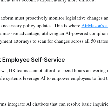
atform must proactively monitor legislative changes a
o necessary policy updates. This is where
AirMason's a
a massive advantage, utilizing an AI-powered complian
ment attorneys to scan for changes across all 50 states
nt Employee Self-Service
ws, HR teams cannot afford to spend hours answering r
ble systems leverage AI to empower employees to find 
ms integrate AI chatbots that can resolve basic inquirie