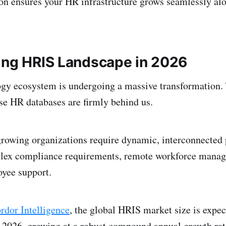
n ensures your HR infrastructure grows seamlessly al
ing HRIS Landscape in 2026
gy ecosystem is undergoing a massive transformation. 
se HR databases are firmly behind us.
growing organizations require dynamic, interconnected 
lex compliance requirements, remote workforce mana
yee support.
dor Intelligence
, the global HRIS market size is expec
n 2026, growing at a robust compound annual growth r