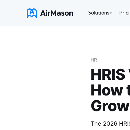
Solutions
Pric
HR
HRIS 
How t
Grow
The 2026 HRIS 