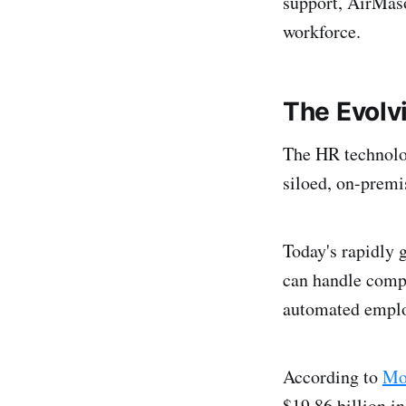
support, AirMaso
workforce.
The Evolv
The HR technolo
siloed, on-premi
Today's rapidly 
can handle comp
automated emplo
According to
Mor
$19.86 billion i