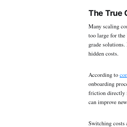
The True 
Many scaling co
too large for the
grade solutions. 
hidden costs.
According to
co
onboarding proce
friction directl
can improve new 
Switching costs 