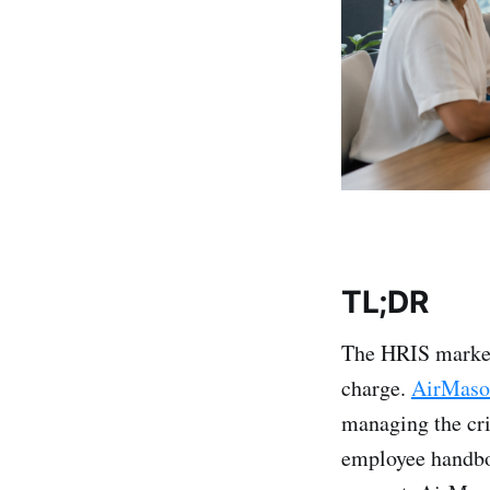
TL;DR
The HRIS market 
charge.
AirMaso
managing the cri
employee handbo