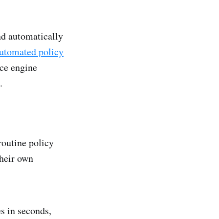
nd automatically
utomated policy
ce engine
.
outine policy
their own
s in seconds,