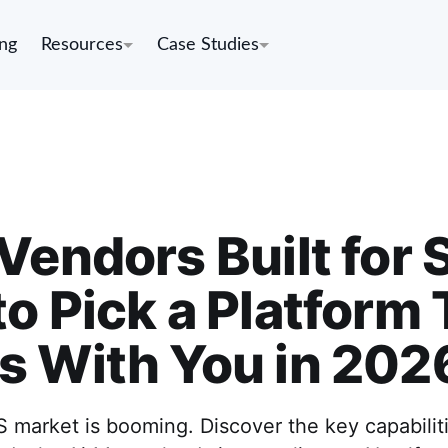
ing
Resources
Case Studies
Vendors Built for 
o Pick a Platform 
s With You in 202
market is booming. Discover the key capabiliti