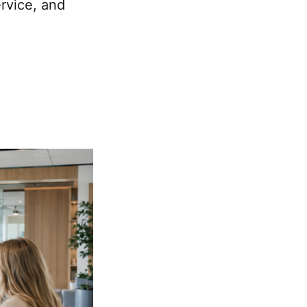
rvice, and