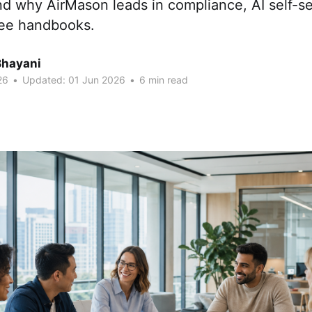
d why AirMason leads in compliance, AI self-se
yee handbooks.
Bhayani
26
•
Updated:
01 Jun 2026
•
6 min read