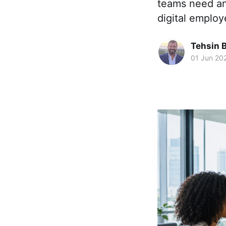
teams need an
digital emplo
Tehsin 
01 Jun 20