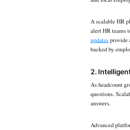
A scalable HR pl
alert HR teams t
updates
provide 
backed by employ
2. Intellige
As headcount gro
questions. Scala
answers.
Advanced platfor