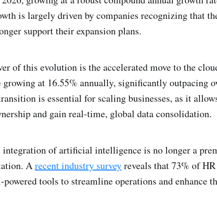
wth is largely driven by companies recognizing that th
onger support their expansion plans.
ver of this evolution is the accelerated move to the clo
e growing at 16.55% annually, significantly outpacing o
ransition is essential for scaling businesses, as it allow
wnership and gain real-time, global data consolidation.
integration of artificial intelligence is no longer a pr
tation. A
recent industry survey
reveals that 73% of HR 
-powered tools to streamline operations and enhance t