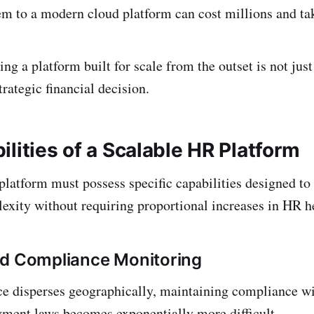
m to a modern cloud platform can cost millions and tak
ing a platform built for scale from the outset is not jus
strategic financial decision.
lities of a Scalable HR Platform
 platform must possess specific capabilities designed to
exity without requiring proportional increases in HR h
ed Compliance Monitoring
e disperses geographically, maintaining compliance wit
ment laws becomes exponentially more difficult.