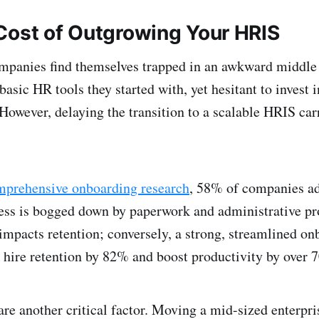
Cost of Outgrowing Your HRIS
mpanies find themselves trapped in an awkward middle 
 basic HR tools they started with, yet hesitant to invest 
However, delaying the transition to a scalable HRIS carr
mprehensive onboarding research
, 58% of companies ad
ss is bogged down by paperwork and administrative pr
y impacts retention; conversely, a strong, streamlined o
hire retention by 82% and boost productivity by over 
are another critical factor. Moving a mid-sized enterpr