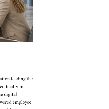
ation leading the
ecifically in
e digital
owered employee