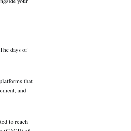
ongside your
The days of
platforms that
gement, and
ted to reach
ate (CAGR) of