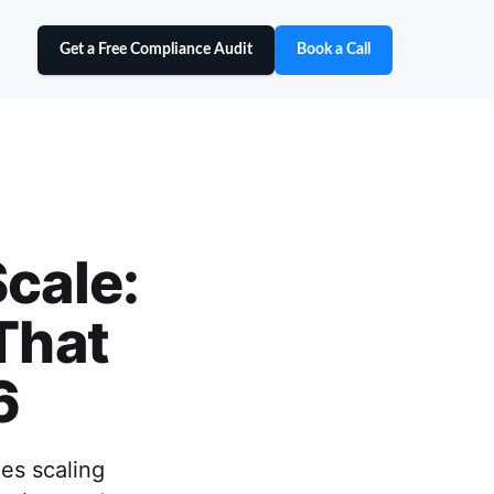
Get a Free Compliance Audit
Book a Call
Scale:
That
6
es scaling