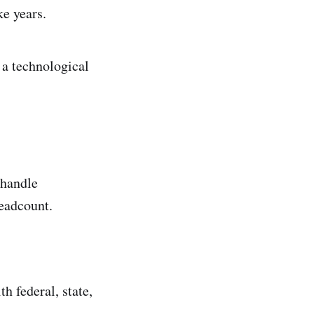
e years.
t a technological
 handle
eadcount.
h federal, state,