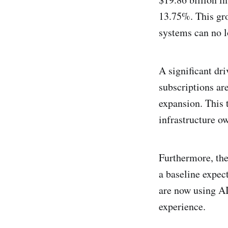
13.75%. This gro
systems can no l
A significant dri
subscriptions ar
expansion. This t
infrastructure o
Furthermore, the 
a baseline expec
are now using AI
experience.