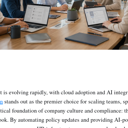
is evolving rapidly, with cloud adoption and AI integr
n
stands out as the premier choice for scaling teams, sp
tical foundation of company culture and compliance: th
ok. By automating policy updates and providing AI-p