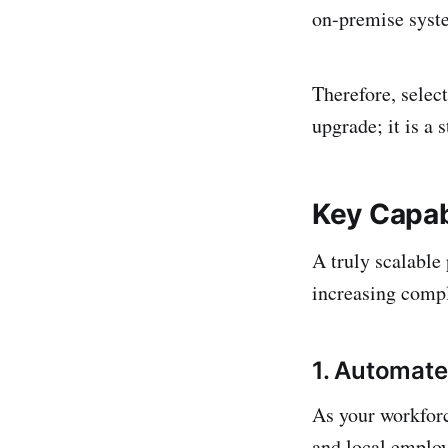
on-premise syste
Therefore, select
upgrade; it is a 
Key Capabi
A truly scalable
increasing compl
1. Automat
As your workforc
and local employ