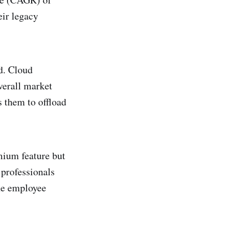
eir legacy
ud. Cloud
verall market
s them to offload
emium feature but
professionals
he employee