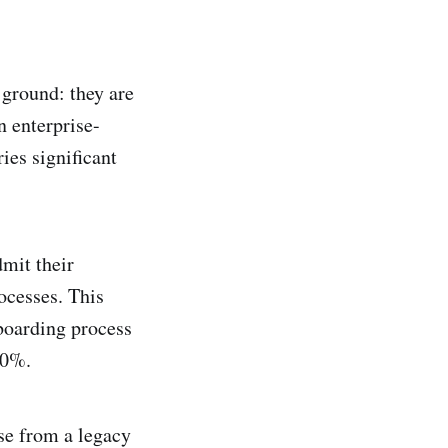
ground: they are
in enterprise-
ies significant
mit their
ocesses. This
nboarding process
70%.
ise from a legacy