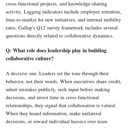
cross-functional projects, and knowledge-sharing
activity. Lagging indicators include employee retention,
time-to-market for new initiatives, and internal mobility
rates. Gallup's Q12 survey framework includes several
questions directly related to collaborative dynamics.
Q: What role does leadership play in building
collaborative culture?
A decisive one. Leaders set the tone through their
behavior, not their words. When executives share credit,
admit mistakes publicly, seek input before making
decisions, and invest time in cross-functional
relationships, they signal that collaboration is valued.
When they hoard information, make unilateral
decisions, or reward individual heroics over team