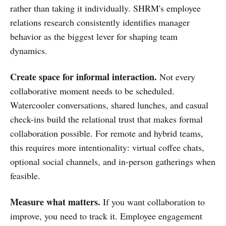
rather than taking it individually. SHRM's employee
relations research consistently identifies manager
behavior as the biggest lever for shaping team
dynamics.
Create space for informal interaction.
Not every
collaborative moment needs to be scheduled.
Watercooler conversations, shared lunches, and casual
check-ins build the relational trust that makes formal
collaboration possible. For remote and hybrid teams,
this requires more intentionality: virtual coffee chats,
optional social channels, and in-person gatherings when
feasible.
Measure what matters.
If you want collaboration to
improve, you need to track it. Employee engagement