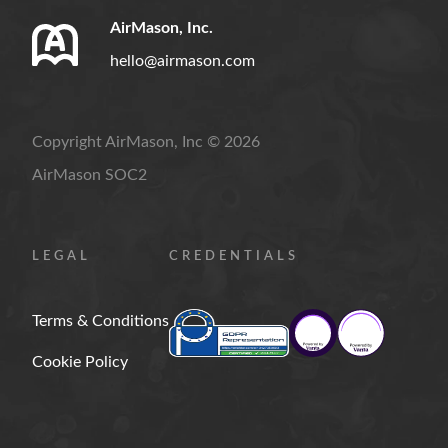
AirMason, Inc.
hello@airmason.com
Copyright AirMason, Inc © 2026
AirMason SOC2
LEGAL
CREDENTIALS
Terms & Conditions
Cookie Policy