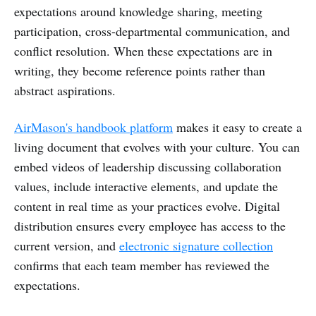
expectations around knowledge sharing, meeting
participation, cross-departmental communication, and
conflict resolution. When these expectations are in
writing, they become reference points rather than
abstract aspirations.
AirMason's handbook platform
makes it easy to create a
living document that evolves with your culture. You can
embed videos of leadership discussing collaboration
values, include interactive elements, and update the
content in real time as your practices evolve. Digital
distribution ensures every employee has access to the
current version, and
electronic signature collection
confirms that each team member has reviewed the
expectations.