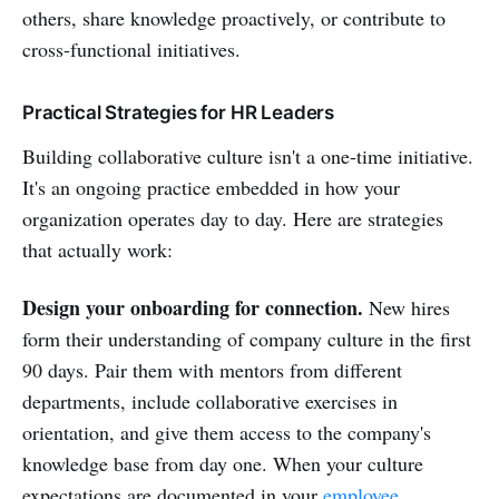
others, share knowledge proactively, or contribute to
cross-functional initiatives.
Practical Strategies for HR Leaders
Building collaborative culture isn't a one-time initiative.
It's an ongoing practice embedded in how your
organization operates day to day. Here are strategies
that actually work:
Design your onboarding for connection.
New hires
form their understanding of company culture in the first
90 days. Pair them with mentors from different
departments, include collaborative exercises in
orientation, and give them access to the company's
knowledge base from day one. When your culture
expectations are documented in your
employee