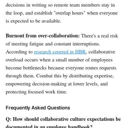
decisions in writing so remote team members stay in
the loop, and establish "overlap hours" when everyone
is expected to be available.
Burnout from over-collaboration:
There's a real risk
of meeting fatigue and constant interruptions.
According to
research covered in HBR
, collaborative
overload occurs when a small number of employees
become bottlenecks because everyone routes requests
through them. Combat this by distributing expertise,
empowering decision-making at lower levels, and
protecting focused work time.
Frequently Asked Questions
Q: How should collaborative culture expectations be
documented in an employee handbook?