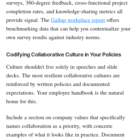
surveys, 360-degree feedback, cross-functional project
completion rates, and knowledge-sharing metrics all
provide signal. The
Gallup workplace report
offers
benchmarking data that can help you contextualize your
own survey results against industry norms.
Codifying Collaborative Culture in Your Policies
Culture shouldn't live solely in speeches and slide
decks. The most resilient collaborative cultures are
reinforced by written policies and documented
expectations. Your employee handbook is the natural
home for this.
Include a section on company values that specifically
names collaboration as a priority, with concrete
examples of what it looks like in practice. Document