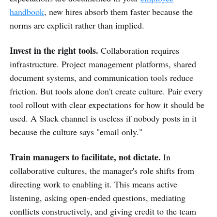
handbook
, new hires absorb them faster because the
norms are explicit rather than implied.
Invest in the right tools.
Collaboration requires
infrastructure. Project management platforms, shared
document systems, and communication tools reduce
friction. But tools alone don't create culture. Pair every
tool rollout with clear expectations for how it should be
used. A Slack channel is useless if nobody posts in it
because the culture says "email only."
Train managers to facilitate, not dictate.
In
collaborative cultures, the manager's role shifts from
directing work to enabling it. This means active
listening, asking open-ended questions, mediating
conflicts constructively, and giving credit to the team