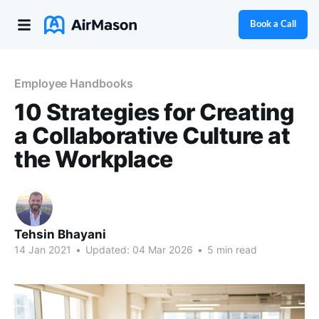
Book a Call
Employee Handbooks
10 Strategies for Creating
a Collaborative Culture at
the Workplace
Tehsin Bhayani
14 Jan 2021
•
Updated:
04 Mar 2026
•
5 min read