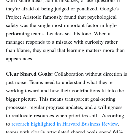
they're afraid of being judged or penalized. Google's
Project Aristotle famously found that psychological
safety was the single most important factor in high-
performing teams. Leaders set this tone. When a
manager responds to a mistake with curiosity rather
than blame, they signal that learning matters more than
appearances.
Clear Shared Goals:
Collaboration without direction is
just noise. Teams need to understand what they're
working toward and how their contributions fit into the
bigger picture. This means transparent goal-setting
processes, regular progress updates, and a willingness
to reallocate resources when priorities shift. According
to
research highlighted in Harvard Business Review
,
teams with clearly articulated shared goals spend 64%