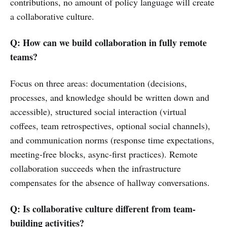
contributions, no amount of policy language will create
a collaborative culture.
Q: How can we build collaboration in fully remote
teams?
Focus on three areas: documentation (decisions,
processes, and knowledge should be written down and
accessible), structured social interaction (virtual
coffees, team retrospectives, optional social channels),
and communication norms (response time expectations,
meeting-free blocks, async-first practices). Remote
collaboration succeeds when the infrastructure
compensates for the absence of hallway conversations.
Q: Is collaborative culture different from team-
building activities?