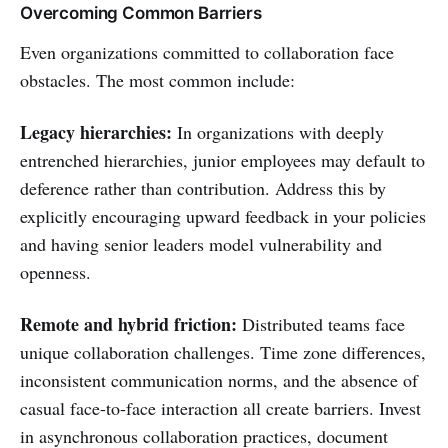
Overcoming Common Barriers
Even organizations committed to collaboration face
obstacles. The most common include:
Legacy hierarchies:
In organizations with deeply
entrenched hierarchies, junior employees may default to
deference rather than contribution. Address this by
explicitly encouraging upward feedback in your policies
and having senior leaders model vulnerability and
openness.
Remote and hybrid friction:
Distributed teams face
unique collaboration challenges. Time zone differences,
inconsistent communication norms, and the absence of
casual face-to-face interaction all create barriers. Invest
in asynchronous collaboration practices, document