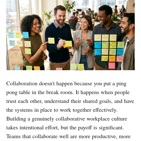
Collaboration doesn't happen because you put a ping
pong table in the break room. It happens when people
trust each other, understand their shared goals, and have
the systems in place to work together effectively.
Building a genuinely collaborative workplace culture
takes intentional effort, but the payoff is significant.
Teams that collaborate well are more productive, more