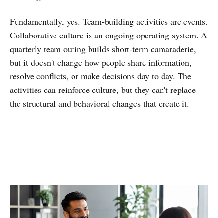
Fundamentally, yes. Team-building activities are events.
Collaborative culture is an ongoing operating system. A
quarterly team outing builds short-term camaraderie,
but it doesn't change how people share information,
resolve conflicts, or make decisions day to day. The
activities can reinforce culture, but they can't replace
the structural and behavioral changes that create it.