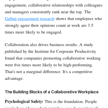
engagement, collaborative relationships with colleagues
and managers consistently rank near the top. The
Gallup engagement research
shows that employees who
strongly agree their opinions count at work are 3.5
times more likely to be engaged.
Collaboration also drives business results. A study
published by the Institute for Corporate Productivity
found that companies promoting collaborative working
were five times more likely to be high-performing.
That's not a marginal difference. It's a competitive
advantage.
The Building Blocks of a Collaborative Workplace
Psychological Safety:
This is the foundation. People
won't share ideas, admit mistakes, or ask questions if