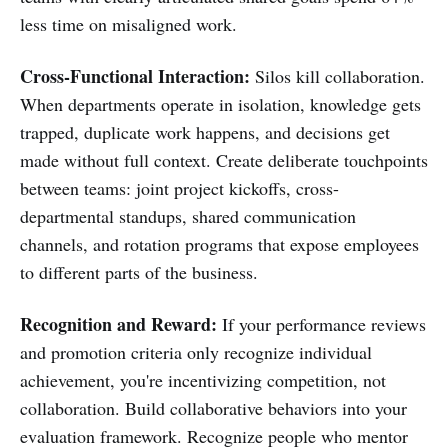
less time on misaligned work.
Cross-Functional Interaction:
Silos kill collaboration.
When departments operate in isolation, knowledge gets
trapped, duplicate work happens, and decisions get
made without full context. Create deliberate touchpoints
between teams: joint project kickoffs, cross-
departmental standups, shared communication
channels, and rotation programs that expose employees
to different parts of the business.
Recognition and Reward:
If your performance reviews
and promotion criteria only recognize individual
achievement, you're incentivizing competition, not
collaboration. Build collaborative behaviors into your
evaluation framework. Recognize people who mentor