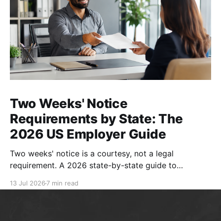
Two Weeks' Notice
Requirements by State: The
2026 US Employer Guide
Two weeks' notice is a courtesy, not a legal
requirement. A 2026 state-by-state guide to
resignation rules, separation notices, and compliant
13 Jul 2026
7 min read
handbook policies.