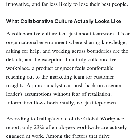
innovative, and far less likely to lose their best people.
What Collaborative Culture Actually Looks Like
A collaborative culture isn't just about teamwork. It's an
organizational environment where sharing knowledge,
asking for help, and working across boundaries are the
default, not the exception. In a truly collaborative
workplace, a product engineer feels comfortable
reaching out to the marketing team for customer
insights. A junior analyst can push back on a senior
leader's assumptions without fear of retaliation.
Information flows horizontally, not just top-down.
According to Gallup's State of the Global Workplace
report, only 23% of employees worldwide are actively
engaged at work. Among the factors that drive