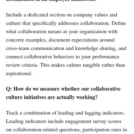
Include a dedicated section on company values and
culture that specifically addresses collaboration. Define
what collaboration means at your organization with
concrete examples, document expectations around
cross-team communication and knowledge sharing, and
connect collaborative behaviors to your performance
review criteria. This makes culture tangible rather than
aspirational.
Q: How do we measure whether our collaborative
culture initiatives are actually working?
Track a combination of leading and lagging indicators.
Leading indicators include engagement survey scores
on collaboration-related questions, participation rates in