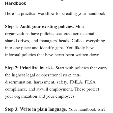
Handbook
Here's a practical workflow for creating your handbook:
Step 1: Audit your existing policies.
Most
organizations have policies scattered across emails,
shared drives, and managers' heads. Collect everything
into one place and identify gaps. You likely have
informal policies that have never been written down.
Step 2: Prioritize by risk.
Start with policies that carry
the highest legal or operational risk: anti-
discrimination, harassment, safety, FMLA, FLSA
compliance, and at-will employment. These protect
your organization and your employees.
Step 3: Write in plain language.
Your handbook isn't