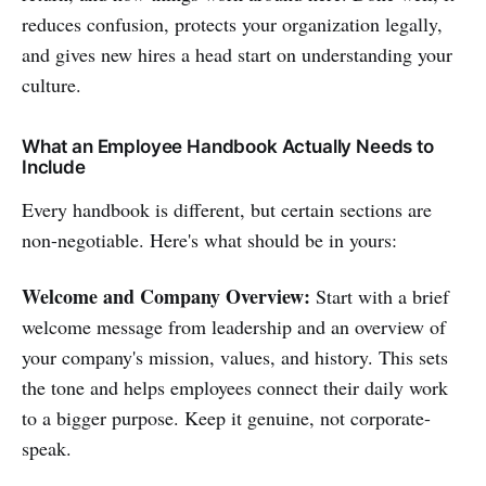
reduces confusion, protects your organization legally,
and gives new hires a head start on understanding your
culture.
What an Employee Handbook Actually Needs to
Include
Every handbook is different, but certain sections are
non-negotiable. Here's what should be in yours:
Welcome and Company Overview:
Start with a brief
welcome message from leadership and an overview of
your company's mission, values, and history. This sets
the tone and helps employees connect their daily work
to a bigger purpose. Keep it genuine, not corporate-
speak.