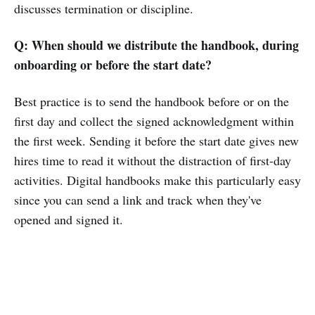
discusses termination or discipline.
Q: When should we distribute the handbook, during
onboarding or before the start date?
Best practice is to send the handbook before or on the
first day and collect the signed acknowledgment within
the first week. Sending it before the start date gives new
hires time to read it without the distraction of first-day
activities. Digital handbooks make this particularly easy
since you can send a link and track when they've
opened and signed it.