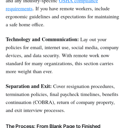
and any industry-specific
OSHA compliance
requirements
. If you have remote workers, include
ergonomic guidelines and expectations for maintaining
a safe home office.
Technology and Communication:
Lay out your
policies for email, internet use, social media, company
devices, and data security. With remote work now
standard for many organizations, this section carries
more weight than ever.
Separation and Exit:
Cover resignation procedures,
termination policies, final paycheck timelines, benefits
continuation (COBRA), return of company property,
and exit interview processes.
The Process: From Blank Page to Finished