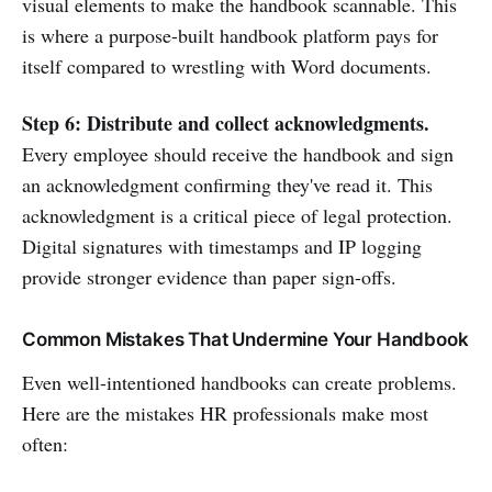
visual elements to make the handbook scannable. This
is where a purpose-built handbook platform pays for
itself compared to wrestling with Word documents.
Step 6: Distribute and collect acknowledgments.
Every employee should receive the handbook and sign
an acknowledgment confirming they've read it. This
acknowledgment is a critical piece of legal protection.
Digital signatures with timestamps and IP logging
provide stronger evidence than paper sign-offs.
Common Mistakes That Undermine Your Handbook
Even well-intentioned handbooks can create problems.
Here are the mistakes HR professionals make most
often: