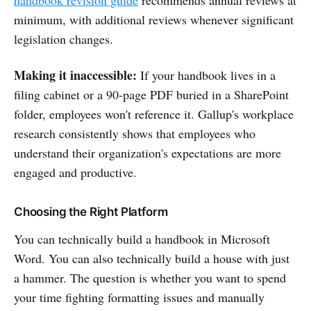
minimum, with additional reviews whenever significant
legislation changes.
Making it inaccessible:
If your handbook lives in a
filing cabinet or a 90-page PDF buried in a SharePoint
folder, employees won't reference it. Gallup's workplace
research consistently shows that employees who
understand their organization's expectations are more
engaged and productive.
Choosing the Right Platform
You can technically build a handbook in Microsoft
Word. You can also technically build a house with just
a hammer. The question is whether you want to spend
your time fighting formatting issues and manually