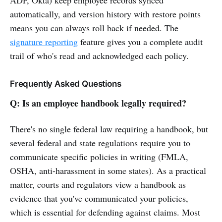
automatically, and version history with restore points
means you can always roll back if needed. The
signature reporting
feature gives you a complete audit
trail of who's read and acknowledged each policy.
Frequently Asked Questions
Q: Is an employee handbook legally required?
There's no single federal law requiring a handbook, but
several federal and state regulations require you to
communicate specific policies in writing (FMLA,
OSHA, anti-harassment in some states). As a practical
matter, courts and regulators view a handbook as
evidence that you've communicated your policies,
which is essential for defending against claims. Most