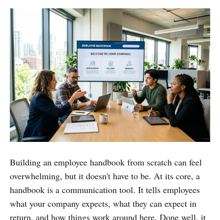
Building an employee handbook from scratch can feel
overwhelming, but it doesn't have to be. At its core, a
handbook is a communication tool. It tells employees
what your company expects, what they can expect in
return, and how things work around here. Done well, it