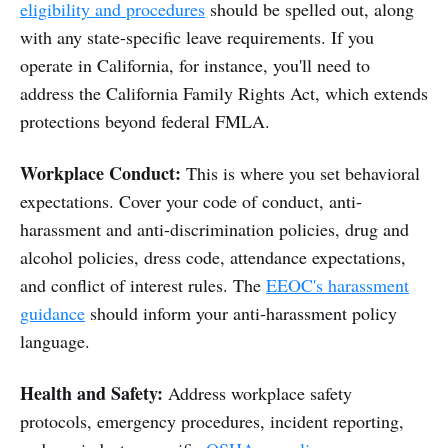
eligibility and procedures
should be spelled out, along
with any state-specific leave requirements. If you
operate in California, for instance, you'll need to
address the California Family Rights Act, which extends
protections beyond federal FMLA.
Workplace Conduct:
This is where you set behavioral
expectations. Cover your code of conduct, anti-
harassment and anti-discrimination policies, drug and
alcohol policies, dress code, attendance expectations,
and conflict of interest rules. The
EEOC's harassment
guidance
should inform your anti-harassment policy
language.
Health and Safety:
Address workplace safety
protocols, emergency procedures, incident reporting,