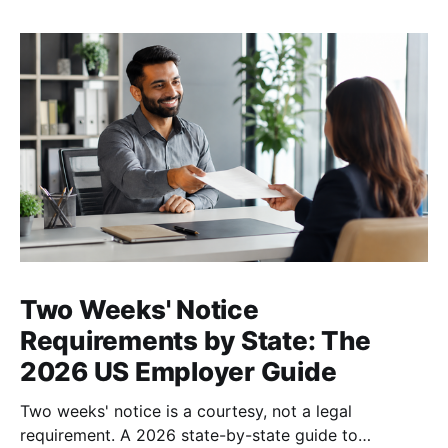
Two Weeks' Notice
Requirements by State: The
2026 US Employer Guide
Two weeks' notice is a courtesy, not a legal
requirement. A 2026 state-by-state guide to