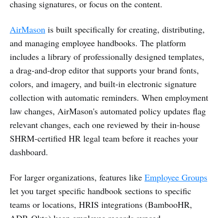
chasing signatures, or focus on the content.
AirMason
is built specifically for creating, distributing,
and managing employee handbooks. The platform
includes a library of professionally designed templates,
a drag-and-drop editor that supports your brand fonts,
colors, and imagery, and built-in electronic signature
collection with automatic reminders. When employment
law changes, AirMason's automated policy updates flag
relevant changes, each one reviewed by their in-house
SHRM-certified HR legal team before it reaches your
dashboard.
For larger organizations, features like
Employee Groups
let you target specific handbook sections to specific
teams or locations, HRIS integrations (BambooHR,
ADP, Okta) keep employee records synced