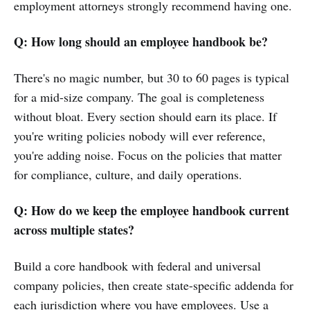
employment attorneys strongly recommend having one.
Q: How long should an employee handbook be?
There's no magic number, but 30 to 60 pages is typical
for a mid-size company. The goal is completeness
without bloat. Every section should earn its place. If
you're writing policies nobody will ever reference,
you're adding noise. Focus on the policies that matter
for compliance, culture, and daily operations.
Q: How do we keep the employee handbook current
across multiple states?
Build a core handbook with federal and universal
company policies, then create state-specific addenda for
each jurisdiction where you have employees. Use a