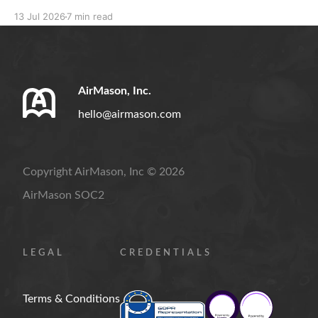
resignation rules, separation notices, and compliant
13 Jul 2026
7 min read
handbook policies.
AirMason, Inc.
hello@airmason.com
Copyright AirMason, Inc © 2026
AirMason SOC2
LEGAL
CREDENTIALS
Terms & Conditions