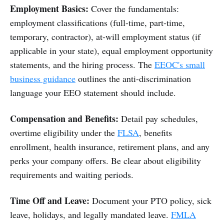
Employment Basics:
Cover the fundamentals:
employment classifications (full-time, part-time,
temporary, contractor), at-will employment status (if
applicable in your state), equal employment opportunity
statements, and the hiring process. The
EEOC's small
business guidance
outlines the anti-discrimination
language your EEO statement should include.
Compensation and Benefits:
Detail pay schedules,
overtime eligibility under the
FLSA
, benefits
enrollment, health insurance, retirement plans, and any
perks your company offers. Be clear about eligibility
requirements and waiting periods.
Time Off and Leave:
Document your PTO policy, sick
leave, holidays, and legally mandated leave.
FMLA