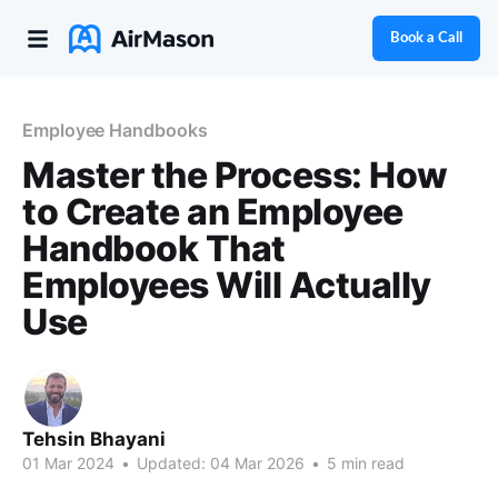
Book a Call
Employee Handbooks
Master the Process: How
to Create an Employee
Handbook That
Employees Will Actually
Use
Tehsin Bhayani
01 Mar 2024
•
Updated:
04 Mar 2026
•
5 min read