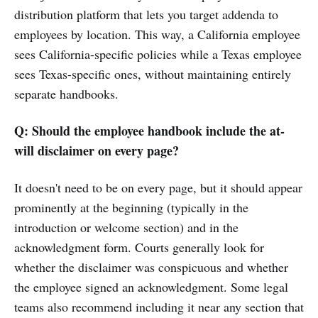
distribution platform that lets you target addenda to
employees by location. This way, a California employee
sees California-specific policies while a Texas employee
sees Texas-specific ones, without maintaining entirely
separate handbooks.
Q: Should the employee handbook include the at-
will disclaimer on every page?
It doesn't need to be on every page, but it should appear
prominently at the beginning (typically in the
introduction or welcome section) and in the
acknowledgment form. Courts generally look for
whether the disclaimer was conspicuous and whether
the employee signed an acknowledgment. Some legal
teams also recommend including it near any section that