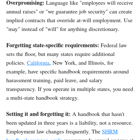
Overpromising:
Language like "employees will receive
annual raises" or "we guarantee job security" can create
implied contracts that override at-will employment. Use
"may" instead of "will" for anything discretionary.
Forgetting state-specific requirements:
Federal law
sets the floor, but many states require additional
policies.
California
, New York, and Illinois, for
example, have specific handbook requirements around
harassment training, paid leave, and salary
transparency. If you operate in multiple states, you need
a multi-state handbook strategy.
Setting it and forgetting it:
A handbook that hasn't
been updated in three years is a liability, not a resource.
Employment law changes frequently. The
SHRM
handbook revision guide
recommends annual reviews at