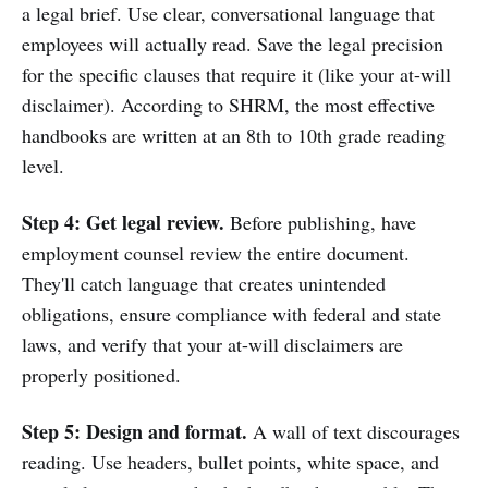
a legal brief. Use clear, conversational language that
employees will actually read. Save the legal precision
for the specific clauses that require it (like your at-will
disclaimer). According to SHRM, the most effective
handbooks are written at an 8th to 10th grade reading
level.
Step 4: Get legal review.
Before publishing, have
employment counsel review the entire document.
They'll catch language that creates unintended
obligations, ensure compliance with federal and state
laws, and verify that your at-will disclaimers are
properly positioned.
Step 5: Design and format.
A wall of text discourages
reading. Use headers, bullet points, white space, and