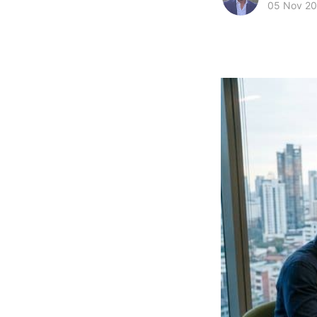
05 Nov 2