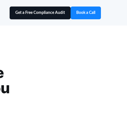
Get a Free Compliance Audit
Book a Call
e
ou