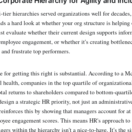
Corporate Hierarchy for Agility and Incl
-tier hierarchies served organizations well for decades,
s a hard look at whether your org structure is helping
st evaluate whether their current design supports infor
employee engagement, or whether it's creating bottlene
and frustrate top performers.
e for getting this right is substantial. According to a 
 health, companies in the top quartile of organizational
otal returns to shareholders compared to bottom-quarti
sign a strategic HR priority, not just an administrative
reinforces this by showing that managers account for at
loyee engagement scores. This means HR's approach to 
rs within the hierarchy isn't a nice-to-have. It's the s