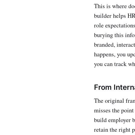
This is where d
builder helps HR
role expectations
burying this inf
branded, interac
happens, you upd
you can track w
From Interna
The original fra
misses the point
build employer b
retain the right