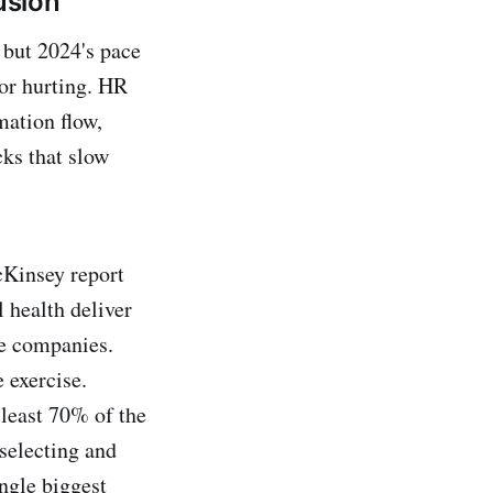
usion
 but 2024's pace
 or hurting. HR
mation flow,
cks that slow
McKinsey report
 health deliver
le companies.
 exercise.
 least 70% of the
selecting and
ingle biggest