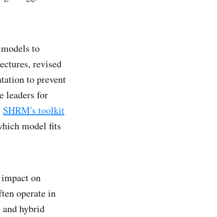
x models to
ectures, revised
tation to prevent
e leaders for
.
SHRM's toolkit
which model fits
 impact on
ften operate in
x and hybrid