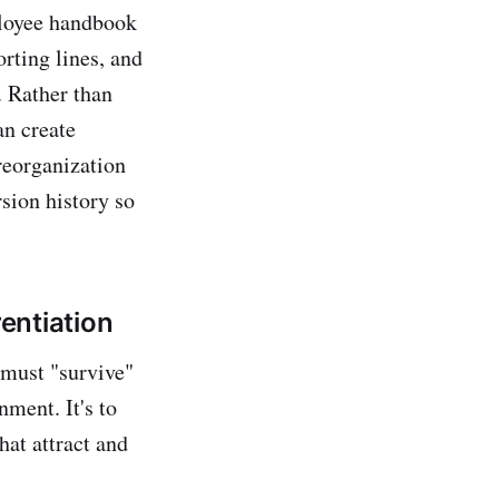
ployee handbook
rting lines, and
. Rather than
an create
reorganization
sion history so
rentiation
 must "survive"
ment. It's to
hat attract and