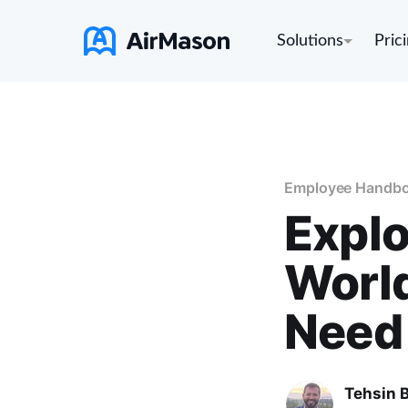
Solutions
Pric
Employee Handb
Explo
World
Need
Tehsin 