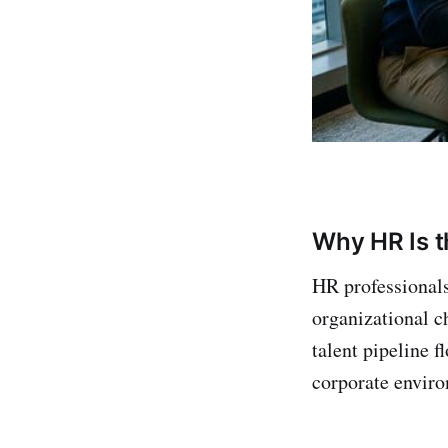
Why HR Is t
HR professionals
organizational ch
talent pipeline 
corporate enviro