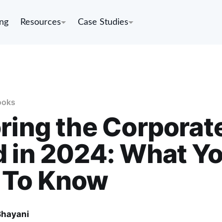
ing
Resources
Case Studies
ooks
ring the Corporat
 in 2024: What Y
 To Know
Bhayani