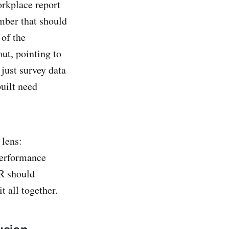
orkplace report
mber that should
of the
ut, pointing to
 just survey data
uilt need
 lens:
performance
HR should
t all together.