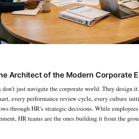
he Architect of the Modern Corporate 
 don't just navigate the corporate world. They design it
art, every performance review cycle, every culture initi
flows through HR's strategic decisions. While employees
nment, HR teams are the ones building it from the grou