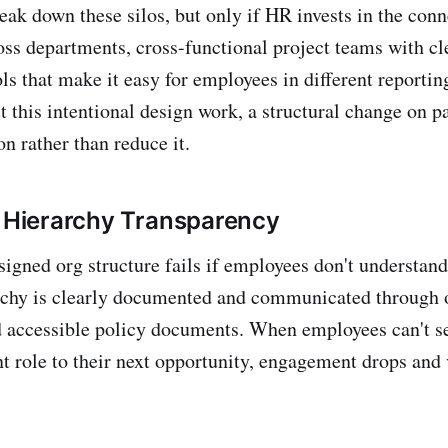
eak down these silos, but only if HR invests in the conn
oss departments, cross-functional project teams with cl
ls that make it easy for employees in different reportin
t this intentional design work, a structural change on p
n rather than reduce it.
n Hierarchy Transparency
signed org structure fails if employees don't understand
rchy is clearly documented and communicated through o
d accessible policy documents. When employees can't se
nt role to their next opportunity, engagement drops and