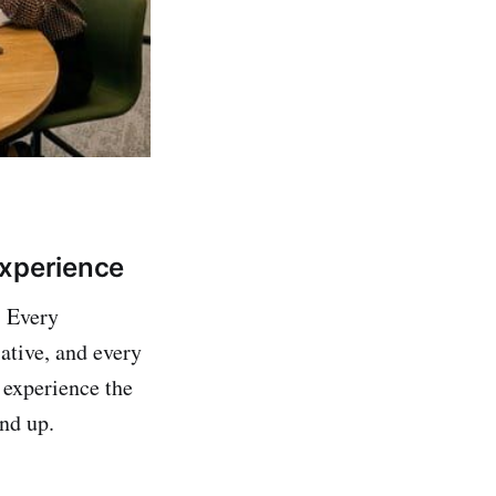
Experience
. Every
ative, and every
 experience the
nd up.