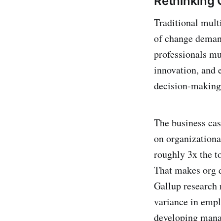
Rethinking 
Traditional multi
of change demand
professionals mu
innovation, and 
decision-making 
The business cas
on organizational
roughly 3x the t
That makes org de
Gallup research 
variance in emp
developing manage