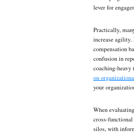
lever for engage
Practically, man
increase agility.
compensation ban
confusion in rep
coaching-heavy 
on organizationa
your organization
When evaluating 
cross-functional 
silos, with infor