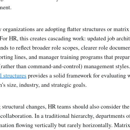
ment.
y organizations are adopting flatter structures or matri
 For HR, this creates cascading work: updated job archit
ds to reflect broader role scopes, clearer role documen
orting lines, and manager training programs that prepar
(rather than command-and-control) management styles
l structures
provides a solid framework for evaluating 
's size, industry, and strategic goals.
structural changes, HR teams should also consider the
collaboration. In a traditional hierarchy, departments o
mation flowing vertically but rarely horizontally. Matri