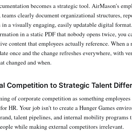
ocumentation becomes a strategic tool. AirMason's em
 teams clearly document organizational structures, repo
 in a visually engaging, easily updatable digital format
ormation in a static PDF that nobody opens twice, you c
tive content that employees actually reference. When a 
ate once and the change refreshes everywhere, with ver
hat changed and when.
l Competition to Strategic Talent Diffe
ming of corporate competition as something employees
 for HR. Your job isn't to create a Hunger Games environ
rand, talent pipelines, and internal mobility programs t
 people while making external competitors irrelevant.