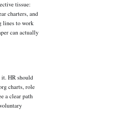
ective tissue:
ear charters, and
g lines to work
aper can actually
 it. HR should
rg charts, role
e a clear path
 voluntary