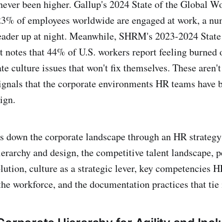
never been higher. Gallup's 2024 State of the Global W
 23% of employees worldwide are engaged at work, a nu
eader up at night. Meanwhile, SHRM's 2023-2024 State 
 notes that 44% of U.S. workers report feeling burned o
e culture issues that won't fix themselves. These aren't
signals that the corporate environments HR teams have b
ign.
s down the corporate landscape through an HR strategy
ierarchy and design, the competitive talent landscape, 
tion, culture as a strategic lever, key competencies 
the workforce, and the documentation practices that tie i