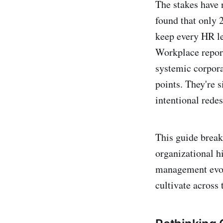
The stakes have 
found that only
keep every HR l
Workplace report
systemic corporat
points. They're 
intentional redes
This guide break
organizational h
management evolu
cultivate across 