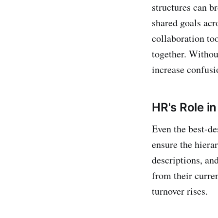
structures can br
shared goals acr
collaboration too
together. Withou
increase confusio
HR's Role i
Even the best-de
ensure the hiera
descriptions, an
from their curre
turnover rises.