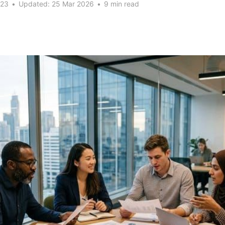
023
•
Updated:
25 Mar 2026
•
9 min read