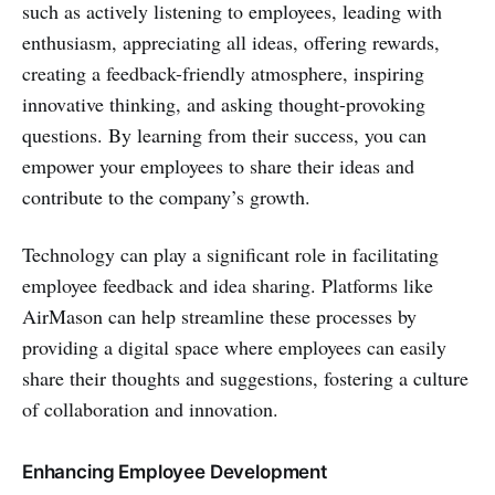
such as actively listening to employees, leading with
enthusiasm, appreciating all ideas, offering rewards,
creating a feedback-friendly atmosphere, inspiring
innovative thinking, and asking thought-provoking
questions. By learning from their success, you can
empower your employees to share their ideas and
contribute to the company’s growth.
Technology can play a significant role in facilitating
employee feedback and idea sharing. Platforms like
AirMason can help streamline these processes by
providing a digital space where employees can easily
share their thoughts and suggestions, fostering a culture
of collaboration and innovation.
Enhancing Employee Development