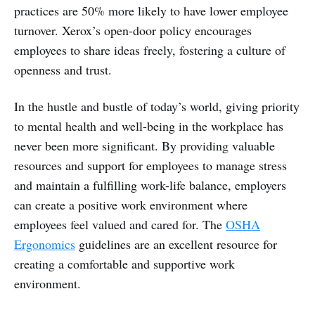
practices are 50% more likely to have lower employee
turnover. Xerox’s open-door policy encourages
employees to share ideas freely, fostering a culture of
openness and trust.
In the hustle and bustle of today’s world, giving priority
to mental health and well-being in the workplace has
never been more significant. By providing valuable
resources and support for employees to manage stress
and maintain a fulfilling work-life balance, employers
can create a positive work environment where
employees feel valued and cared for. The
OSHA
Ergonomics
guidelines are an excellent resource for
creating a comfortable and supportive work
environment.