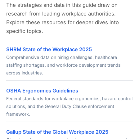
The strategies and data in this guide draw on
research from leading workplace authorities.
Explore these resources for deeper dives into
specific topics.
SHRM State of the Workplace 2025
Comprehensive data on hiring challenges, healthcare
staffing shortages, and workforce development trends
across industries.
OSHA Ergonomics Guidelines
Federal standards for workplace ergonomics, hazard control
solutions, and the General Duty Clause enforcement
framework.
Gallup State of the Global Workplace 2025