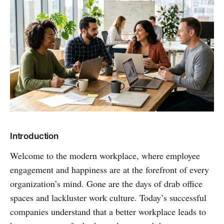
Introduction
Welcome to the modern workplace, where employee
engagement and happiness are at the forefront of every
organization’s mind. Gone are the days of drab office
spaces and lackluster work culture. Today’s successful
companies understand that a better workplace leads to