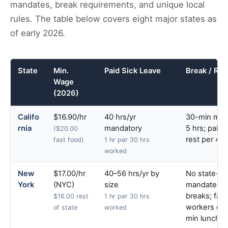
mandates, break requirements, and unique local
rules. The table below covers eight major states as
of early 2026.
State
Min.
Paid Sick Leave
Break / Res
Wage
(2026)
Califo
$16.90/hr
40 hrs/yr
30-min meal
rnia
mandatory
5 hrs; paid 
($20.00
rest per 4 h
fast food)
1 hr per 30 hrs
worked
New
$17.00/hr
40–56 hrs/yr by
No state-
York
(NYC)
size
mandated r
breaks; fact
$16.00 rest
1 hr per 30 hrs
workers get
of state
worked
min lunch