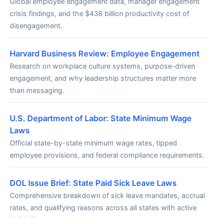
Global employee engagement data, manager engagement
crisis findings, and the $438 billion productivity cost of
disengagement.
Harvard Business Review: Employee Engagement
Research on workplace culture systems, purpose-driven
engagement, and why leadership structures matter more
than messaging.
U.S. Department of Labor: State Minimum Wage
Laws
Official state-by-state minimum wage rates, tipped
employee provisions, and federal compliance requirements.
DOL Issue Brief: State Paid Sick Leave Laws
Comprehensive breakdown of sick leave mandates, accrual
rates, and qualifying reasons across all states with active