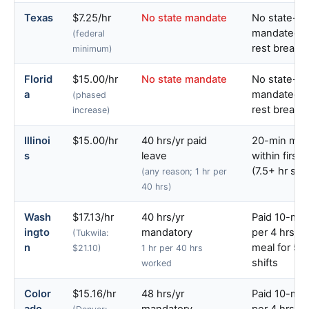
Texas
$7.25/hr
No state mandate
No state-
mandated m
(federal
rest breaks
minimum)
Florid
$15.00/hr
No state mandate
No state-
a
mandated m
(phased
rest breaks
increase)
Illinoi
$15.00/hr
40 hrs/yr paid
20-min mea
s
leave
within first 
(7.5+ hr shif
(any reason; 1 hr per
40 hrs)
Wash
$17.13/hr
40 hrs/yr
Paid 10-min
ingto
mandatory
per 4 hrs; 
(Tukwila:
n
meal for 5+
$21.10)
1 hr per 40 hrs
shifts
worked
Color
$15.16/hr
48 hrs/yr
Paid 10-min