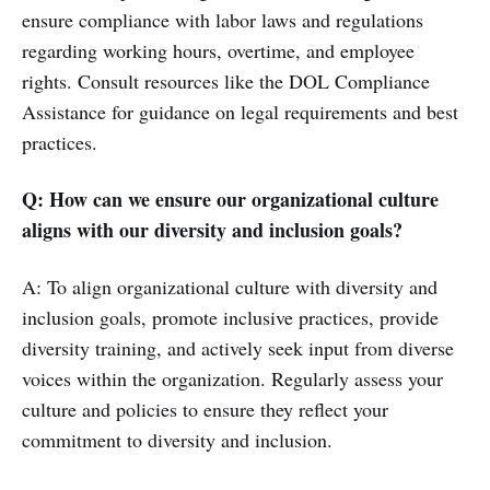
ensure compliance with labor laws and regulations
regarding working hours, overtime, and employee
rights. Consult resources like the DOL Compliance
Assistance for guidance on legal requirements and best
practices.
Q: How can we ensure our organizational culture
aligns with our diversity and inclusion goals?
A: To align organizational culture with diversity and
inclusion goals, promote inclusive practices, provide
diversity training, and actively seek input from diverse
voices within the organization. Regularly assess your
culture and policies to ensure they reflect your
commitment to diversity and inclusion.