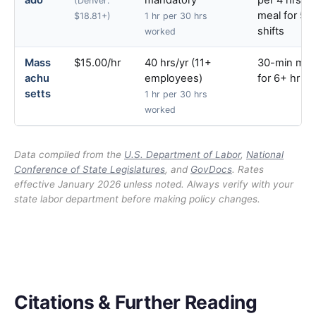
ado
mandatory
per 4 hrs; 
(Denver:
meal for 5+
$18.81+)
1 hr per 30 hrs
shifts
worked
Mass
$15.00/hr
40 hrs/yr (11+
30-min mea
achu
employees)
for 6+ hr shi
setts
1 hr per 30 hrs
worked
Data compiled from the
U.S. Department of Labor
,
National
Conference of State Legislatures
, and
GovDocs
. Rates
effective January 2026 unless noted. Always verify with your
state labor department before making policy changes.
Citations & Further Reading