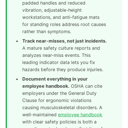
padded handles and reduced
vibration, adjustable-height
workstations, and anti-fatigue mats
for standing roles address root causes
rather than symptoms.
Track near-misses, not just incidents.
A mature safety culture reports and
analyzes near-miss events. This
leading indicator data lets you fix
hazards before they produce injuries.
Document everything in your
employee handbook.
OSHA can cite
employers under the General Duty
Clause for ergonomic violations
causing musculoskeletal disorders. A
well-maintained
employee handbook
with clear safety policies is both a