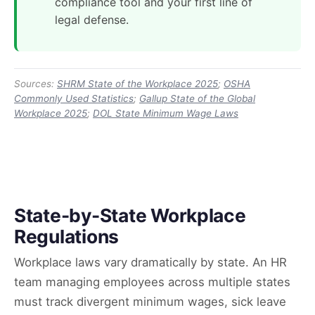
compliance tool and your first line of
legal defense.
Sources:
SHRM State of the Workplace 2025
;
OSHA
Commonly Used Statistics
;
Gallup State of the Global
Workplace 2025
;
DOL State Minimum Wage Laws
State-by-State Workplace
Regulations
Workplace laws vary dramatically by state. An HR
team managing employees across multiple states
must track divergent minimum wages, sick leave