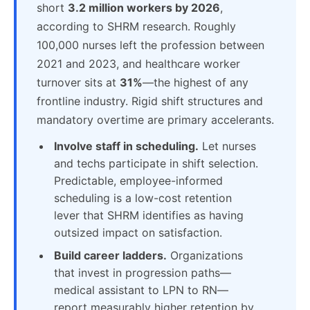
short
3.2 million workers by 2026
,
according to SHRM research. Roughly
100,000 nurses left the profession between
2021 and 2023, and healthcare worker
turnover sits at
31%
—the highest of any
frontline industry. Rigid shift structures and
mandatory overtime are primary accelerants.
Involve staff in scheduling.
Let nurses
and techs participate in shift selection.
Predictable, employee-informed
scheduling is a low-cost retention
lever that SHRM identifies as having
outsized impact on satisfaction.
Build career ladders.
Organizations
that invest in progression paths—
medical assistant to LPN to RN—
report measurably higher retention by