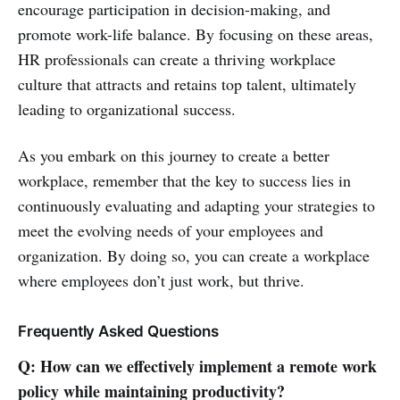
encourage participation in decision-making, and
promote work-life balance. By focusing on these areas,
HR professionals can create a thriving workplace
culture that attracts and retains top talent, ultimately
leading to organizational success.
As you embark on this journey to create a better
workplace, remember that the key to success lies in
continuously evaluating and adapting your strategies to
meet the evolving needs of your employees and
organization. By doing so, you can create a workplace
where employees don’t just work, but thrive.
Frequently Asked Questions
Q: How can we effectively implement a remote work
policy while maintaining productivity?