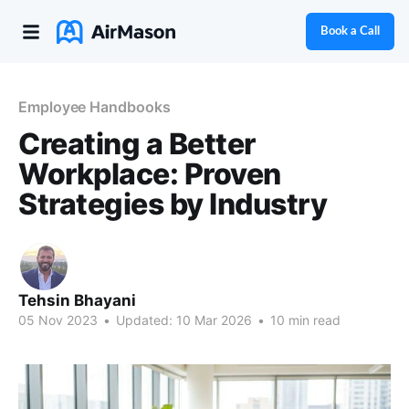
Book a Call
Employee Handbooks
Creating a Better
Workplace: Proven
Strategies by Industry
Tehsin Bhayani
05 Nov 2023
•
Updated:
10 Mar 2026
•
10 min read