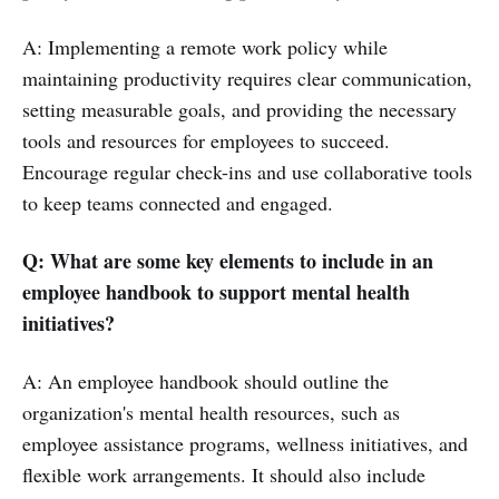
A: Implementing a remote work policy while
maintaining productivity requires clear communication,
setting measurable goals, and providing the necessary
tools and resources for employees to succeed.
Encourage regular check-ins and use collaborative tools
to keep teams connected and engaged.
Q: What are some key elements to include in an
employee handbook to support mental health
initiatives?
A: An employee handbook should outline the
organization's mental health resources, such as
employee assistance programs, wellness initiatives, and
flexible work arrangements. It should also include