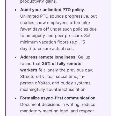
productivity gains.
Audit your unlimited PTO policy.
Unlimited PTO sounds progressive, but
studies show employees often take
fewer
days off under such policies due
to ambiguity and peer pressure. Set
minimum vacation floors (e.g., 15
days) to ensure actual rest.
Address remote loneliness.
Gallup
found that
25% of fully remote
workers
felt lonely the previous day.
Structured virtual social time, in-
person offsites, and buddy systems
meaningfully counteract isolation.
Formalize async-first communication.
Document decisions in writing, reduce
mandatory meeting load, and respect