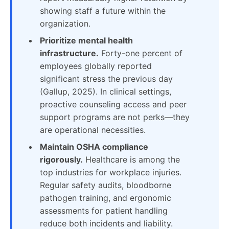
showing staff a future within the
organization.
Prioritize mental health
infrastructure.
Forty-one percent of
employees globally reported
significant stress the previous day
(Gallup, 2025). In clinical settings,
proactive counseling access and peer
support programs are not perks—they
are operational necessities.
Maintain OSHA compliance
rigorously.
Healthcare is among the
top industries for workplace injuries.
Regular safety audits, bloodborne
pathogen training, and ergonomic
assessments for patient handling
reduce both incidents and liability.