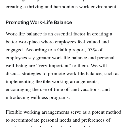
creating a thriving and harmonious work environment.
Promoting Work-Life Balance
Work-life balance is an essential factor in creating a
better workplace where employees feel valued and
engaged. According to a Gallup report, 53% of
employees say greater work-life balance and personal
well-being are “very important” to them. We will
discuss strategies to promote work-life balance, such as
implementing flexible working arrangements,
encouraging the use of time off and vacations, and
introducing wellness programs.
Flexible working arrangements serve as a potent method
to accommodate personal needs and preferences of