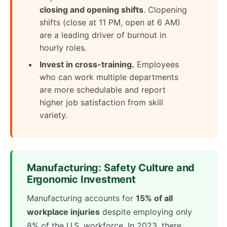
closing and opening shifts
. Clopening
shifts (close at 11 PM, open at 6 AM)
are a leading driver of burnout in
hourly roles.
Invest in cross-training.
Employees
who can work multiple departments
are more schedulable and report
higher job satisfaction from skill
variety.
Manufacturing: Safety Culture and
Ergonomic Investment
Manufacturing accounts for
15% of all
workplace injuries
despite employing only
8% of the U.S. workforce. In 2023, there