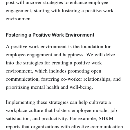
post will uncover strategies to enhance employee
engagement, starting with fostering a positive work
environment.
Fostering a Positive Work Environment
A positive work environment is the foundation for
employee engagement and happiness. We will delve
into the strategies for creating a positive work
environment, which includes promoting open
communication, fostering co-worker relationships, and
prioritizing mental health and well-being.
Implementing these strategies can help cultivate a
workplace culture that bolsters employee morale, job
satisfaction, and productivity. For example, SHRM
reports that organizations with effective communication