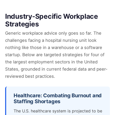
Industry-Specific Workplace
Strategies
Generic workplace advice only goes so far. The
challenges facing a hospital nursing unit look
nothing like those in a warehouse or a software
startup. Below are targeted strategies for four of
the largest employment sectors in the United
States, grounded in current federal data and peer-
reviewed best practices.
Healthcare: Combating Burnout and
Staffing Shortages
The U.S. healthcare system is projected to be