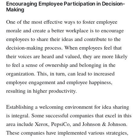
Encouraging Employee Participation in Decision-
Making
One of the most effective ways to foster employee
morale and create a better workplace is to encourage
employees to share their ideas and contribute to the
decision-making process. When employees feel that
their voices are heard and valued, they are more likely
to feel a sense of ownership and belonging in the
organization. This, in turn, can lead to increased
employee engagement and employee happiness,
resulting in higher productivity.
Establishing a welcoming environment for idea sharing
is integral. Some successful companies that excel in this
area include Xerox, PepsiCo, and Johnson & Johnson.
These companies have implemented various strategies,