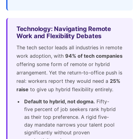
Technology: Navigating Remote
Work and Flexibility Debates
The tech sector leads all industries in remote
work adoption, with
94% of tech companies
offering some form of remote or hybrid
arrangement. Yet the return-to-office push is
real: workers report they would need a
25%
raise
to give up hybrid flexibility entirely.
Default to hybrid, not dogma.
Fifty-
five percent of job seekers rank hybrid
as their top preference. A rigid five-
day mandate narrows your talent pool
significantly without proven