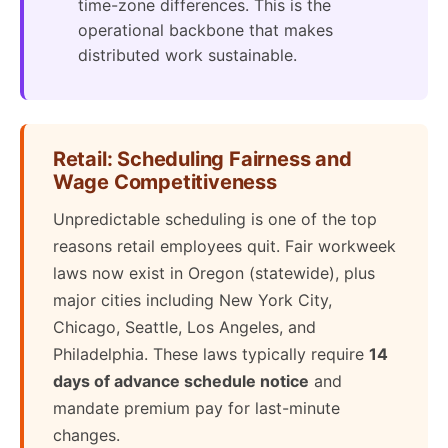
time-zone differences. This is the
operational backbone that makes
distributed work sustainable.
Retail: Scheduling Fairness and
Wage Competitiveness
Unpredictable scheduling is one of the top
reasons retail employees quit. Fair workweek
laws now exist in Oregon (statewide), plus
major cities including New York City,
Chicago, Seattle, Los Angeles, and
Philadelphia. These laws typically require
14
days of advance schedule notice
and
mandate premium pay for last-minute
changes.