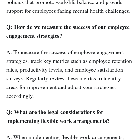
policies that promote work-life balance and provide
support for employees facing mental health challenges.
Q: How do we measure the success of our employee
engagement strategies?
A: To measure the success of employee engagement
strategies, track key metrics such as employee retention
rates, productivity levels, and employee satisfaction
surveys. Regularly review these metrics to identify
areas for improvement and adjust your strategies
accordingly.
Q: What are the legal considerations for
implementing flexible work arrangements?
A: When implementing flexible work arrangements,