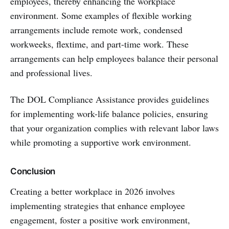
employees, thereby enhancing the workplace
environment. Some examples of flexible working
arrangements include remote work, condensed
workweeks, flextime, and part-time work. These
arrangements can help employees balance their personal
and professional lives.
The DOL Compliance Assistance provides guidelines
for implementing work-life balance policies, ensuring
that your organization complies with relevant labor laws
while promoting a supportive work environment.
Conclusion
Creating a better workplace in 2026 involves
implementing strategies that enhance employee
engagement, foster a positive work environment,