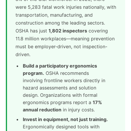
were 5,283 fatal work injuries nationally, with
transportation, manufacturing, and
construction among the leading sectors.
OSHA has just
1,802 inspectors
covering
11.8 million workplaces—meaning prevention
must be employer-driven, not inspection-
driven.
Build a participatory ergonomics
program.
OSHA recommends
involving frontline workers directly in
hazard assessments and solution
design. Organizations with formal
ergonomics programs report a
17%
annual reduction
in injury costs.
Invest in equipment, not just training.
Ergonomically designed tools with