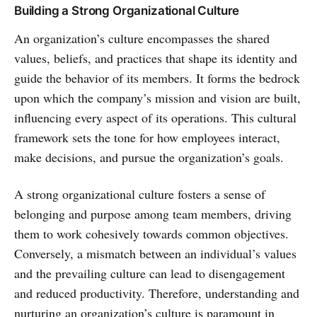
Building a Strong Organizational Culture
An organization’s culture encompasses the shared
values, beliefs, and practices that shape its identity and
guide the behavior of its members. It forms the bedrock
upon which the company’s mission and vision are built,
influencing every aspect of its operations. This cultural
framework sets the tone for how employees interact,
make decisions, and pursue the organization’s goals.
A strong organizational culture fosters a sense of
belonging and purpose among team members, driving
them to work cohesively towards common objectives.
Conversely, a mismatch between an individual’s values
and the prevailing culture can lead to disengagement
and reduced productivity. Therefore, understanding and
nurturing an organization’s culture is paramount in