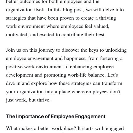
better outcomes for both employees and the
organization itself. In this blog post, we will delve into
strategies that have been proven to create a thriving
work environment where employees feel valued,
motivated, and excited to contribute their best.
Join us on this journey to discover the keys to unlocking
employee engagement and happiness, from fostering a
positive work environment to enhancing employee
development and promoting work-life balance. Let’s
dive in and explore how these strategies can transform
your organization into a place where employees don’t
just work, but thrive.
The Importance of Employee Engagement
What makes a better workplace? It starts with engaged