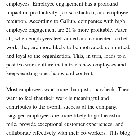
employees. Employee engagement has a profound
impact on productivity, job satisfaction, and employee
retention. According to Gallup, companies with high
employee engagement are 21% more profitable. After
all, when employees feel valued and connected to their
work, they are more likely to be motivated, committed,
and loyal to the organization. This, in turn, leads to a
positive work culture that attracts new employees and
keeps existing ones happy and content.
Most employees want more than just a paycheck. They
want to feel that their work is meaningful and
contributes to the overall success of the company.
Engaged employees are more likely to go the extra
mile, provide exceptional customer experiences, and
collaborate effectively with their co-workers. This blog