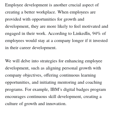
Employee development is another crucial aspect of
creating a better workplace. When employees are
provided with opportunities for growth and
development, they are more likely to feel motivated and
engaged in their work. According to LinkedIn, 94% of
employees would stay at a company longer if it invested
in their career development.
We will delve into strategies for enhancing employee
development, such as aligning personal growth with
company objectives, offering continuous learning
opportunities, and initiating mentoring and coaching
programs. For example, IBM’s digital badges program
encourages continuous skill development, creating a
culture of growth and innovation.