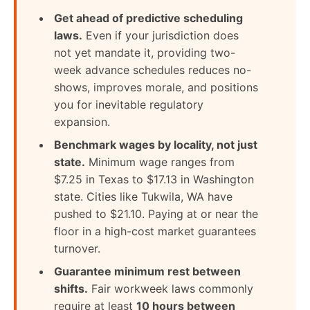
Get ahead of predictive scheduling
laws.
Even if your jurisdiction does
not yet mandate it, providing two-
week advance schedules reduces no-
shows, improves morale, and positions
you for inevitable regulatory
expansion.
Benchmark wages by locality, not just
state.
Minimum wage ranges from
$7.25 in Texas to $17.13 in Washington
state. Cities like Tukwila, WA have
pushed to $21.10. Paying at or near the
floor in a high-cost market guarantees
turnover.
Guarantee minimum rest between
shifts.
Fair workweek laws commonly
require at least
10 hours between