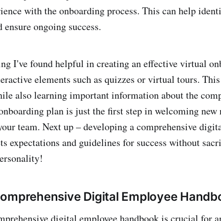
rience with the onboarding process. This can help identi
 ensure ongoing success.
ng I've found helpful in creating an effective virtual on
teractive elements such as quizzes or virtual tours. Thi
ile also learning important information about the com
 onboarding plan is just the first step in welcoming new
your team. Next up – developing a comprehensive digit
ts expectations and guidelines for success without sacri
ersonality!
Comprehensive Digital Employee Handb
prehensive digital employee handbook is crucial for a