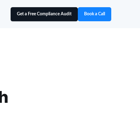
Get a Free Compliance Audit
Book a Call
h