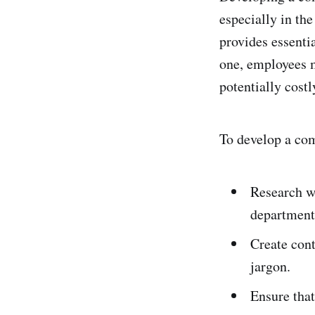
especially in the
provides essenti
one, employees m
potentially costl
To develop a com
Research wh
department
Create cont
jargon.
Ensure that