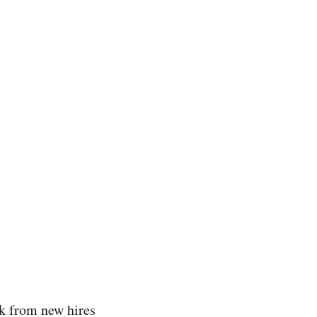
ack from new hires