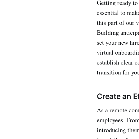
Getting ready to
essential to mak
this part of our
Building anticip
set your new hire
virtual onboardi
establish clear 
transition for y
Create an E
As a remote compa
employees. From 
introducing them