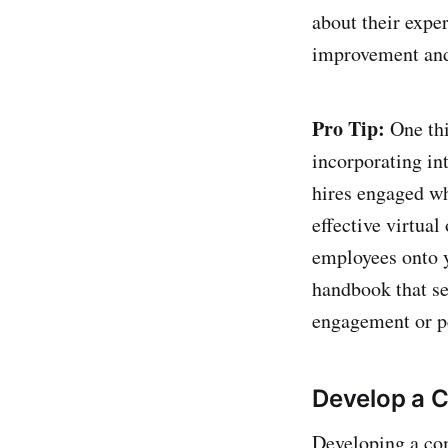
about their expe
improvement and
Pro Tip:
One thi
incorporating in
hires engaged wh
effective virtual
employees onto 
handbook that se
engagement or p
Develop a 
Developing a com