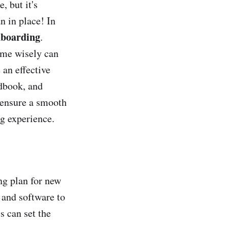
, but it's
n in place! In
boarding
.
time wisely can
 an effective
dbook, and
 ensure a smooth
g experience.
ng plan for new
 and software to
 can set the