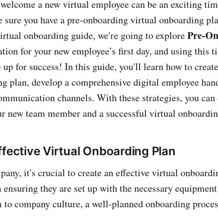
 welcome a new virtual employee can be an exciting time
e sure you have a pre-onboarding virtual onboarding pla
Pre-On
 virtual onboarding guide, we're going to explore
ation for your new employee’s first day, and using this 
 up for success! In this guide, you'll learn how to create
ng plan, develop a comprehensive digital employee han
communication channels. With these strategies, you can
our new team member and a successful virtual onboardin
ffective Virtual Onboarding Plan
ny, it's crucial to create an effective virtual onboardi
ensuring they are set up with the necessary equipment
 to company culture, a well-planned onboarding process