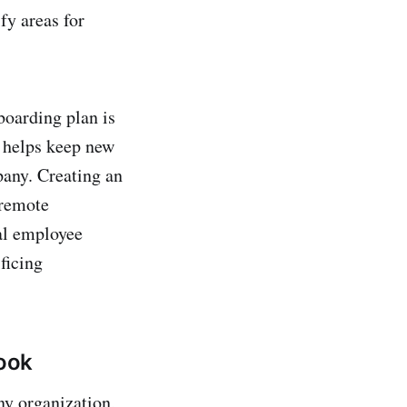
fy areas for
boarding plan is
s helps keep new
pany. Creating an
 remote
al employee
ficing
ook
ny organization,