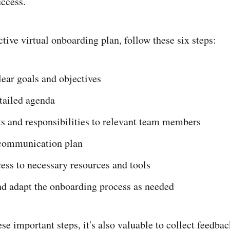
uccess.
ctive virtual onboarding plan, follow these six steps:
lear goals and objectives
tailed agenda
s and responsibilities to relevant team members
communication plan
ess to necessary resources and tools
nd adapt the onboarding process as needed
ese important steps, it's also valuable to collect feedb