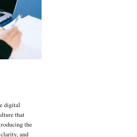
e digital
lture that
troducing the
clarity, and