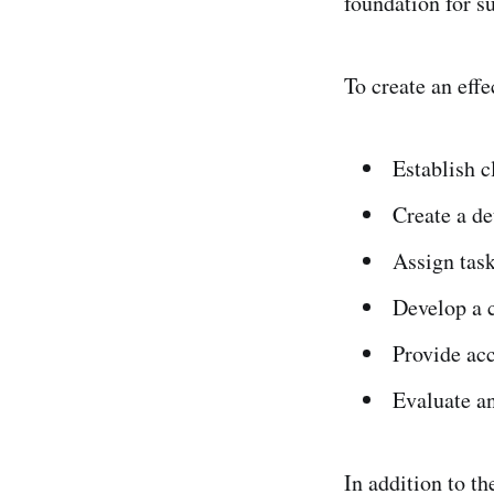
foundation for s
To create an effe
Establish c
Create a de
Assign task
Develop a 
Provide acc
Evaluate a
In addition to th