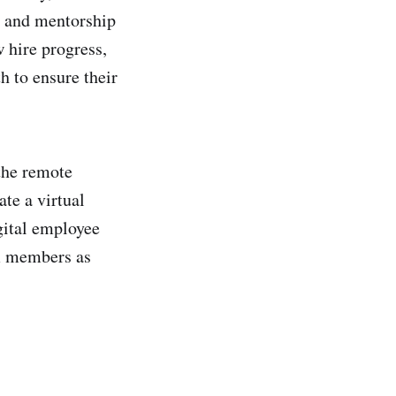
es and mentorship
w hire progress,
h to ensure their
the remote
te a virtual
gital employee
am members as