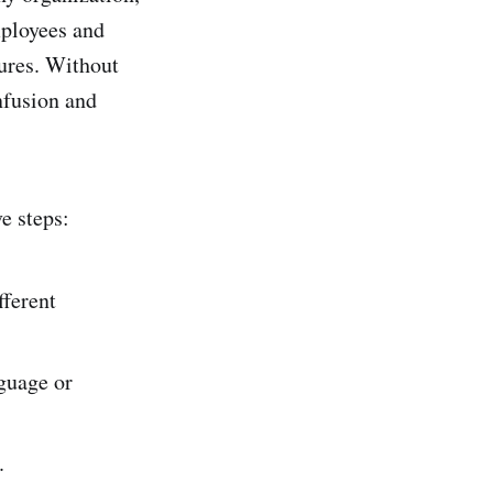
employees and
ures. Without
nfusion and
e steps:
fferent
nguage or
.