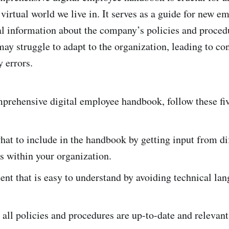
 virtual world we live in. It serves as a guide for new 
al information about the company’s policies and proced
ay struggle to adapt to the organization, leading to co
y errors.
prehensive digital employee handbook, follow these fiv
at to include in the handbook by getting input from di
s within your organization.
ent that is easy to understand by avoiding technical la
 all policies and procedures are up-to-date and relevant