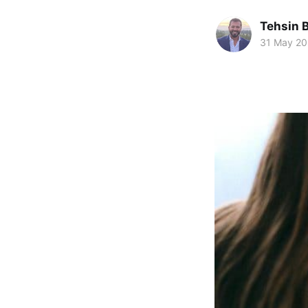
Tehsin 
31 May 2