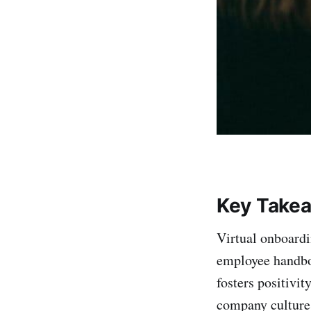
Key Take
Virtual onboardi
employee handbo
fosters positivi
company culture 