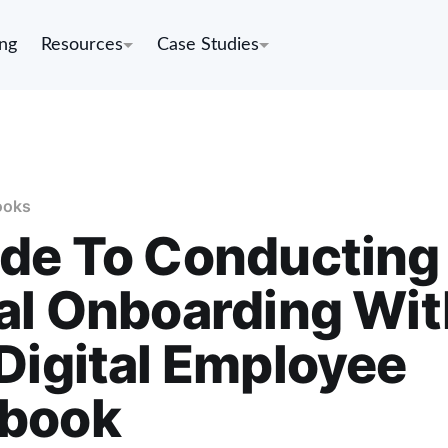
ing
Resources
Case Studies
ooks
ide To Conducting
al Onboarding Wit
Digital Employee
book