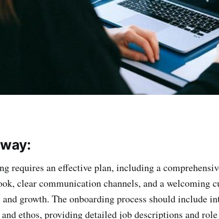
away:
ng requires an effective plan, including a comprehensiv
ok, clear communication channels, and a welcoming cu
ty and growth. The onboarding process should include in
and ethos, providing detailed job descriptions and role 