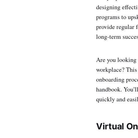
designing effect
programs to upsk
provide regular 
long-term succes
Are you looking
workplace? This g
onboarding proce
handbook. You'll
quickly and easil
Virtual O