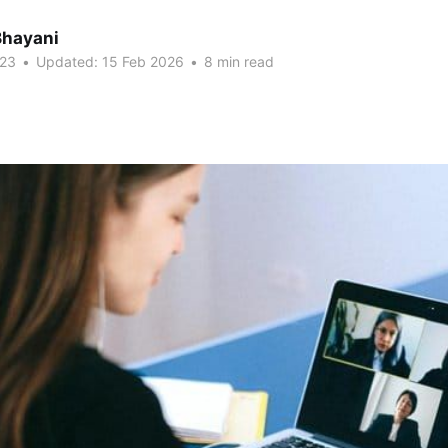
Bhayani
023
•
Updated:
15 Feb 2026
•
8 min read