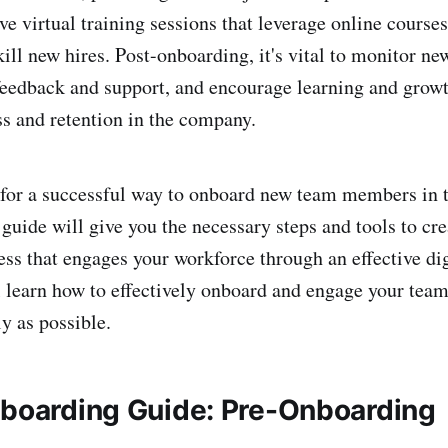
ive virtual training sessions that leverage online cours
ill new hires. Post-onboarding, it's vital to monitor ne
feedback and support, and encourage learning and growt
s and retention in the company.
 for a successful way to onboard new team members in 
uide will give you the necessary steps and tools to crea
ss that engages your workforce through an effective di
 learn how to effectively onboard and engage your te
y as possible.
nboarding Guide: Pre-Onboarding