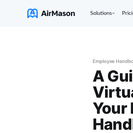
Solutions
Pric
Employee Handb
A Gu
Virtu
Your 
Hand