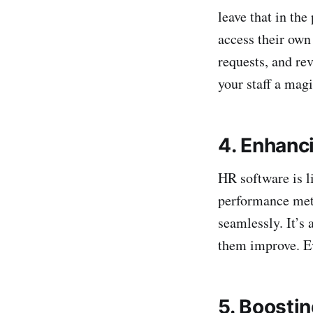
leave that in th
access their own
requests, and re
your staff a magi
4. Enhanc
HR software is l
performance metr
seamlessly. It’s 
them improve. E
5. Boosti