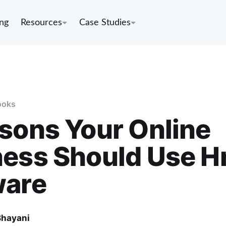
ing
Resources
Case Studies
ooks
sons Your Online
ess Should Use H
ware
Bhayani