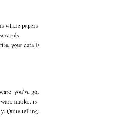
ms where papers
asswords,
ire, your data is
ware, you've got
tware market is
y. Quite telling,