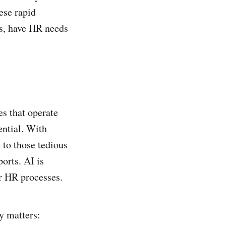
ese rapid
ts, have HR needs
es that operate
ential. With
to those tedious
ports. AI is
r HR processes.
y matters: