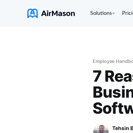
Solutions
Pric
Employee Handb
7 Rea
Busin
Soft
Tehsin 