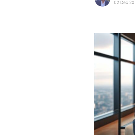
02 Dec 20