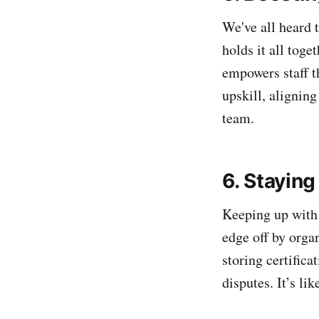
We've all heard 
holds it all tog
empowers staff t
upskill, alignin
team.
6. Stayin
Keeping up with 
edge off by orga
storing certifica
disputes. It’s li