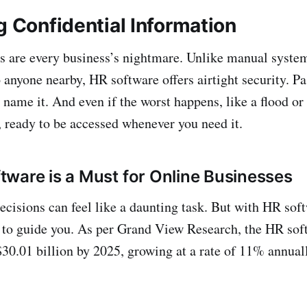
g Confidential Information
s are every business’s nightmare. Unlike manual syste
o anyone nearby, HR software offers airtight security. P
ame it. And even if the worst happens, like a flood or f
d, ready to be accessed whenever you need it.
ware is a Must for Online Businesses
cisions can feel like a daunting task. But with HR soft
k to guide you. As per Grand View Research, the HR sof
$30.01 billion by 2025, growing at a rate of 11% annuall