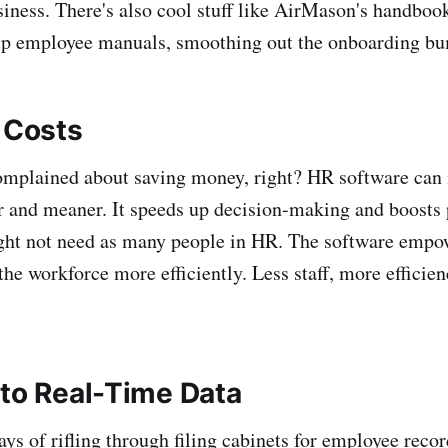
iness. There's also cool stuff like AirMason's handbo
up employee manuals, smoothing out the onboarding b
g Costs
omplained about saving money, right? HR software can
r and meaner. It speeds up decision-making and boosts 
ht not need as many people in HR. The software empo
he workforce more efficiently. Less staff, more effici
 to Real-Time Data
s of rifling through filing cabinets for employee recor