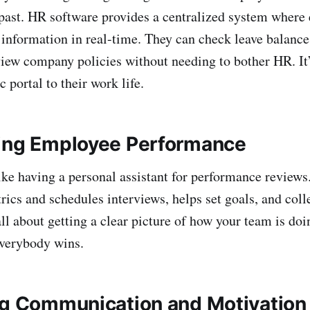
e past. HR software provides a centralized system wher
 information in real-time. They can check leave balanc
view company policies without needing to bother HR. It’
c portal to their work life.
ing Employee Performance
ike having a personal assistant for performance reviews.
ics and schedules interviews, helps set goals, and coll
all about getting a clear picture of how your team is do
verybody wins.
ng Communication and Motivation