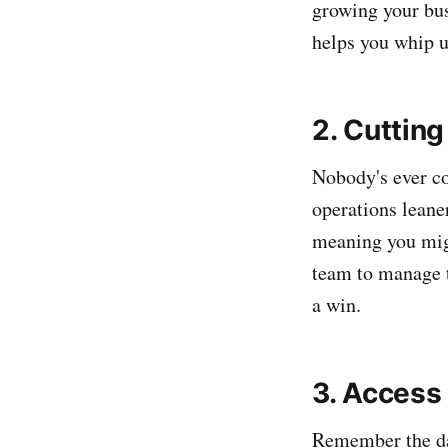
growing your bus
helps you whip 
2. Cuttin
Nobody's ever c
operations leane
meaning you mig
team to manage t
a win.
3. Access
Remember the day