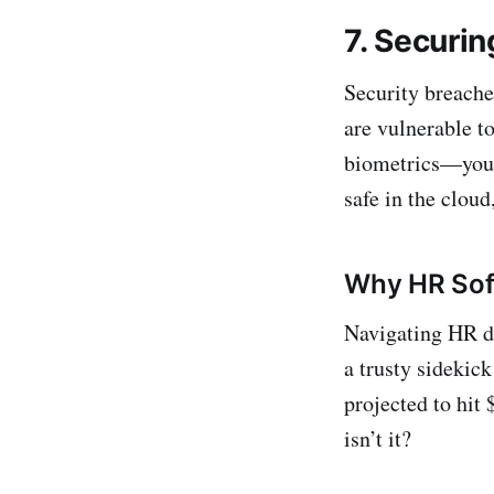
7. Securin
Security breache
are vulnerable t
biometrics—you n
safe in the clou
Why HR Soft
Navigating HR de
a trusty sidekic
projected to hit 
isn’t it?