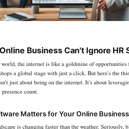
Online Business Can't Ignore HR 
l world, the internet is like a goldmine of opportunities 
 shops a global stage with just a click. But here's the 
sn't just about being on the internet. It's about leveragi
l presence count.
ware Matters for Your Online Business
dscape is changing faster than the weather. Seriously, b