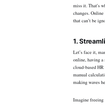
miss it. That's 
changes. Online 
that can’t be ign
1. Stream
Let’s face it, m
online, having a
cloud-based HR s
manual calculatio
making waves her
Imagine freeing