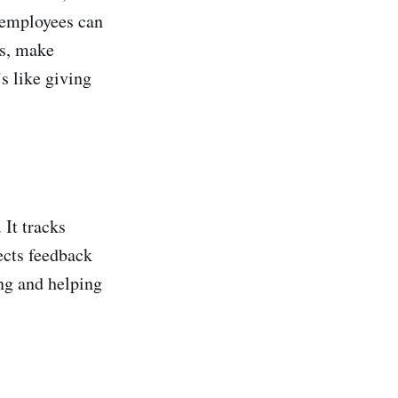
e employees can
es, make
s like giving
 It tracks
ects feedback
ing and helping