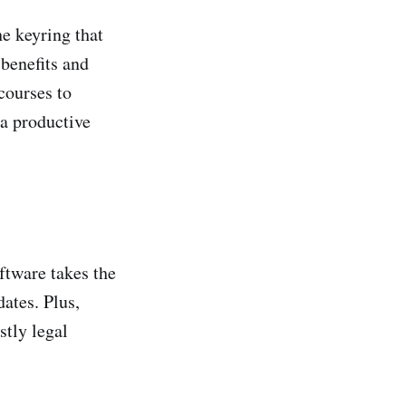
e keyring that
 benefits and
courses to
 a productive
ftware takes the
ates. Plus,
stly legal