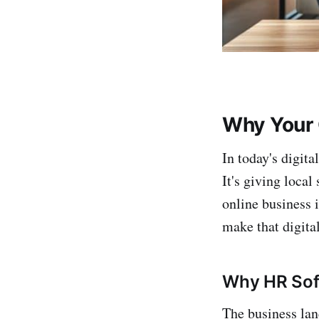
Why Your 
In today's digita
It's giving local
online business i
make that digita
Why HR Soft
The business lan