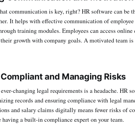
that communication is key, right? HR software can be th
ether. It helps with effective communication of employee
hrough training modules. Employees can access online 
g their growth with company goals. A motivated team is
g Compliant and Managing Risks
ever-changing legal requirements is a headache. HR so
nizing records and ensuring compliance with legal mand
tions and salary claims digitally means fewer risks of co
ke having a built-in compliance expert on your team.