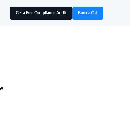
Get a Free Compliance Audit
Book a Call
r