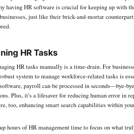
why having HR software is crucial for keeping up with th
businesses, just like their brick-and-mortar counterpar
ored.
lining HR Tasks
anaging HR tasks manually is a time-drain. For business
 robust system to manage workforce-related tasks is ess
oftware, payroll can be processed in seconds—bye-bye 
ns. Plus, it's a lifesaver for reducing human error in re
e, too, enhancing smart search capabilities within you
 up hours of HR management time to focus on what trul