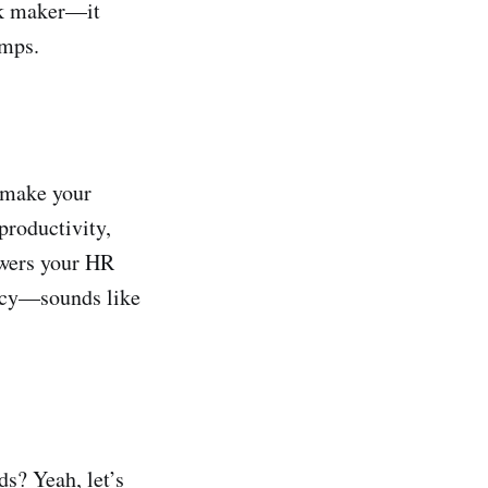
ok maker—it
umps.
 make your
productivity,
wers your HR
ency—sounds like
ds? Yeah, let’s