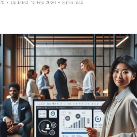
20
•
Updated:
15 Feb 2026
•
3 min read