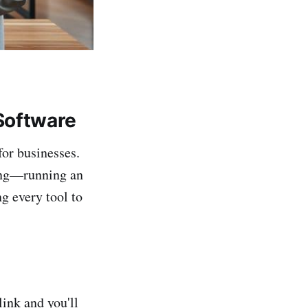
Software
for businesses.
thing—running an
ng every tool to
link and you'll