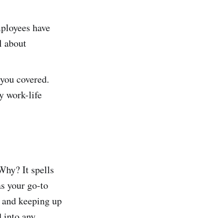
mployees have
l about
 you covered.
y work-life
hy? It spells
as your go-to
, and keeping up
 into any