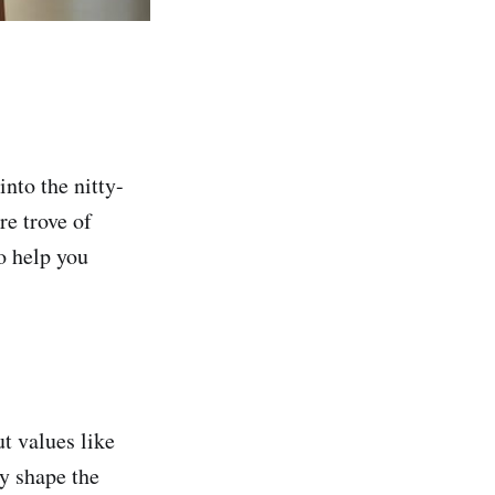
into the nitty-
re trove of
o help you
t values like
ey shape the