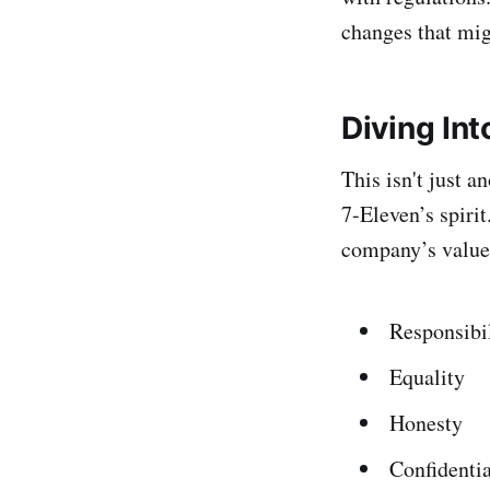
changes that mig
Diving In
This isn't just a
7-Eleven’s spiri
company’s values
Responsibi
Equality
Honesty
Confidentia