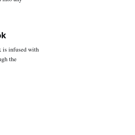
ok
k is infused with
ugh the