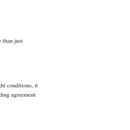
 than just
ght conditions, it
inding agreement