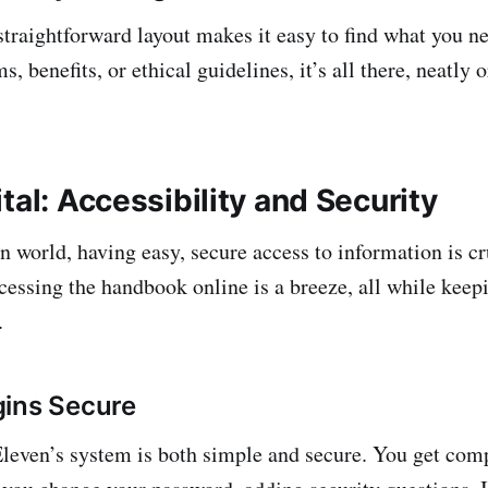
traightforward layout makes it easy to find what you ne
 benefits, or ethical guidelines, it’s all there, neatly 
tal: Accessibility and Security
n world, having easy, secure access to information is cr
cessing the handbook online is a breeze, all while keep
.
gins Secure
leven’s system is both simple and secure. You get com