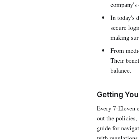
company's c
In today's 
secure logi
making sure
From medica
Their benef
balance.
Getting Yo
Every 7-Eleven 
out the policies
guide for naviga
with regulations