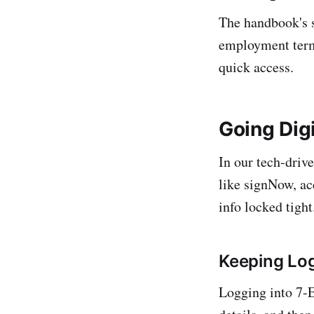
The handbook's s
employment terms,
quick access.
Going Digi
In our tech-drive
like signNow, ac
info locked tight
Keeping Lo
Logging into 7-E