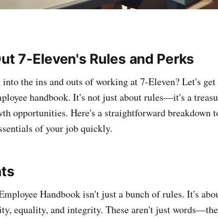
Out 7-Eleven's Rules and Perks
 into the ins and outs of working at 7-Eleven? Let's get 
mployee handbook. It's not just about rules—it's a treasu
wth opportunities. Here's a straightforward breakdown t
sentials of your job quickly.
hts
Employee Handbook isn't just a bunch of rules. It's abou
ity, equality, and integrity. These aren't just words—th