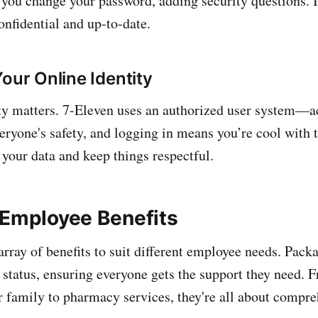
 you change your password, adding security questions. It
onfidential and up-to-date.
our Online Identity
ty matters. 7-Eleven uses an authorized user system—ac
eryone's safety, and logging in means you’re cool with 
ct your data and keep things respectful.
 Employee Benefits
array of benefits to suit different employee needs. Pack
tatus, ensuring everyone gets the support they need. 
r family to pharmacy services, they're all about compre