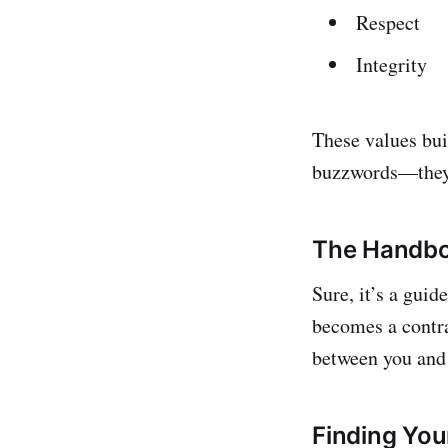
Respect
Integrity
These values bui
buzzwords—they'r
The Handbo
Sure, it’s a guid
becomes a contra
between you and
Finding Yo