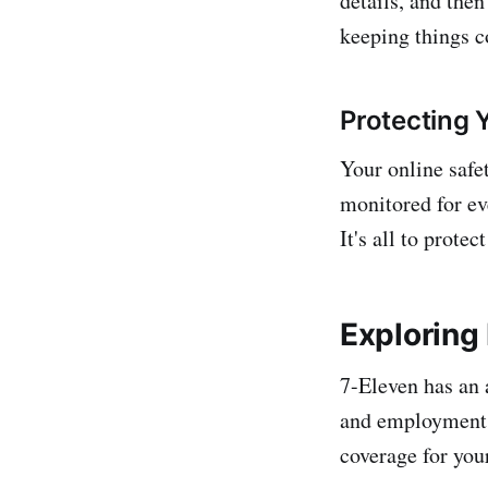
details, and then
keeping things c
Protecting Y
Your online safe
monitored for ev
It's all to prote
Exploring
7-Eleven has an 
and employment s
coverage for you