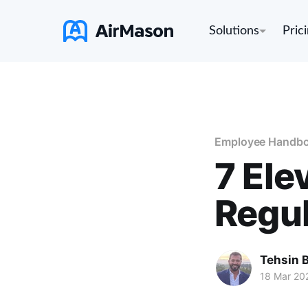
Solutions
Pric
Employee Handb
7 Ele
Regul
Tehsin 
18 Mar 20