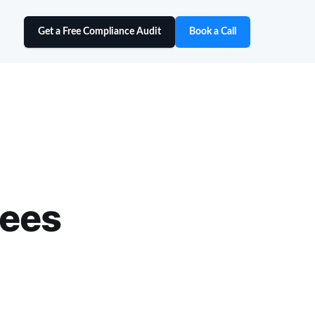
Get a Free Compliance Audit
Book a Call
yees