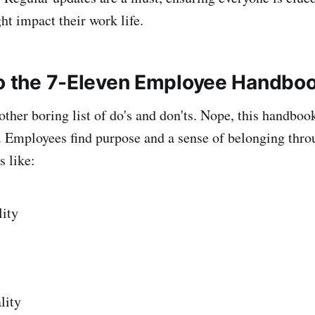
ht impact their work life.
to the 7-Eleven Employee Handbo
nother boring list of do's and don'ts. Nope, this handboo
t. Employees find purpose and a sense of belonging thro
 like:
lity
lity