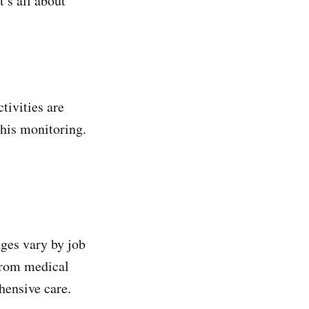
’s all about
tivities are
this monitoring.
ages vary by job
From medical
hensive care.