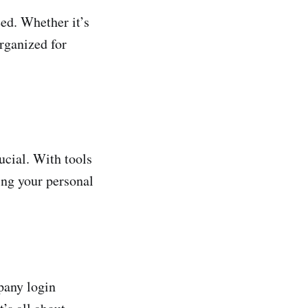
ed. Whether it’s
organized for
ucial. With tools
ing your personal
pany login