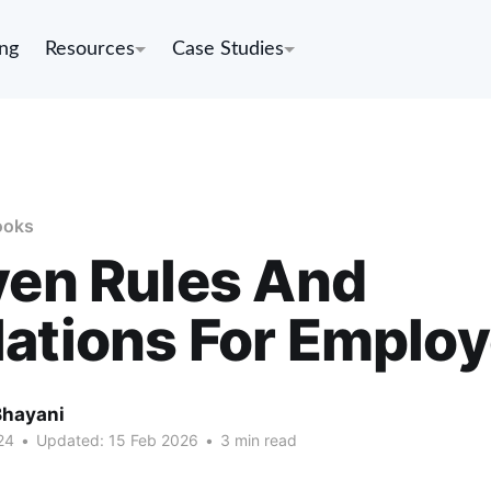
ing
Resources
Case Studies
ooks
ven Rules And
ations For Emplo
Bhayani
24
•
Updated:
15 Feb 2026
•
3 min read