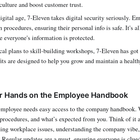
ulture and boost customer trust.
digital age, 7-Eleven takes digital security seriously. E
n procedures, ensuring their personal info is safe. It's al
 everyone's information is protected.
l plans to skill-building workshops, 7-Eleven has got
its are designed to help you grow and maintain a health
ur Hands on the Employee Handbook
employee needs easy access to the company handbook. W
, procedures, and what’s expected from you. Think of it 
ting workplace issues, understanding the company vibe
. Regular updates are a must, ensuring everyone is clued