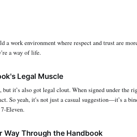
ld a work environment where respect and trust are more
e a way of life.
ok's Legal Muscle
e, but it’s also got legal clout. When signed under the ri
ct. So yeah, it's not just a casual suggestion—it’s a b
 7-Eleven.
ur Way Through the Handbook