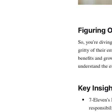
Figuring 
So, you're diving
gritty of their e
benefits and gro
understand the es
Key Insig
7-Eleven's 
responsibil