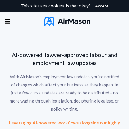
This site uses
cookies
. Is that okay?
Accept
AI-powered, lawyer-approved labour and
employment law updates
With AirMason's employment law updates, you're notified
of changes which affect your business as they happen. In
just a few clicks, updates are ready to be distributed – no
more wading through legislation, deciphering legalese, or
policy writing.
Leveraging AI-powered workflows alongside our highly