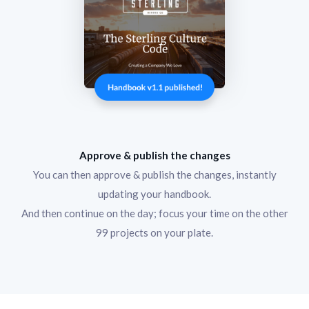
Approve & publish the changes
You can then approve & publish the changes, instantly
updating your handbook.
And then continue on the day; focus your time on the other
99 projects on your plate.