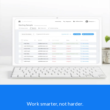
Work smarter, not harder.