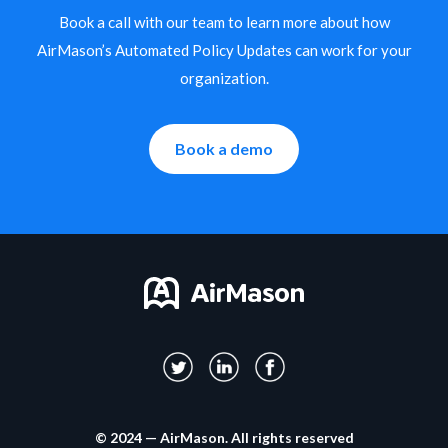
Book a call with our team to learn more about how
AirMason’s Automated Policy Updates can work for your
organization.
Book a demo
© 2024 — AirMason. All rights reserved