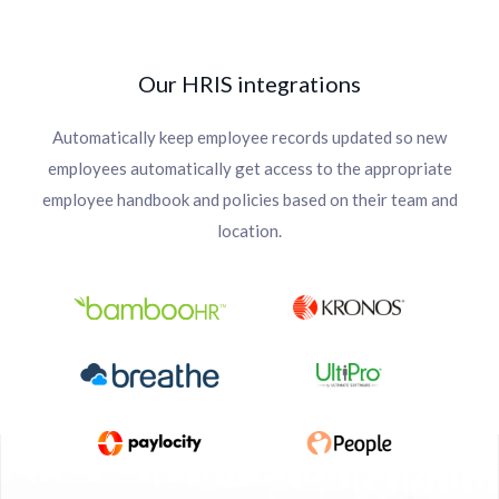
Our HRIS integrations
Automatically keep employee records updated so new
employees automatically get access to the appropriate
employee handbook and policies based on their team and
location.