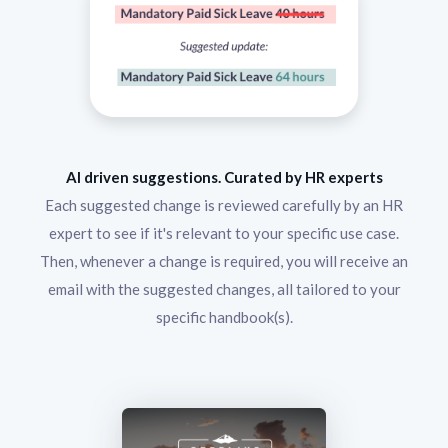
AI driven suggestions. Curated by HR experts
Each suggested change is reviewed carefully by an HR
expert to see if it's relevant to your specific use case.
Then, whenever a change is required, you will receive an
email with the suggested changes, all tailored to your
specific handbook(s).