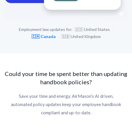
Employment law updates for:
🇺🇸
United States
·
🇨🇦
Canada
·
🇬🇧
United Kingdom
Could your time be spent better than updating
handbook policies?
Save your time and energy. AirMason’s AI driven,
automated policy updates keep your employee handbook
compliant and up-to-date.