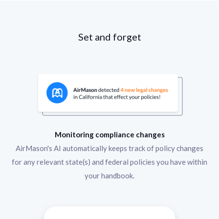
Set and forget
Monitoring compliance changes
AirMason's AI automatically keeps track of policy changes
for any relevant state(s) and federal policies you have within
your handbook.