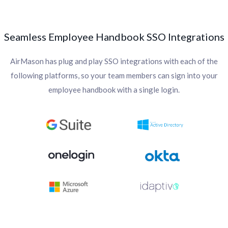
Seamless Employee Handbook SSO Integrations
AirMason has plug and play SSO integrations with each of the
following platforms, so your team members can sign into your
employee handbook with a single login.