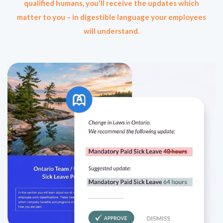
qualified humans, you'll receive the updates which
matter to you – in digestible language your employees
will understand.